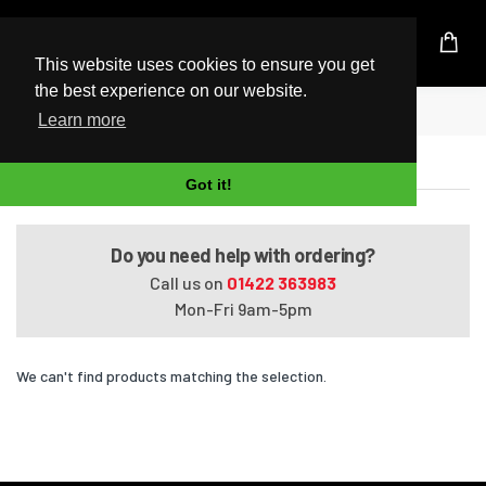
UK Based Kingston Reseller
This website uses cookies to ensure you get
the best experience on our website.
Home
HDX X18-1180ED
Learn more
HDX X18-1180ED
Got it!
Do you need help with ordering?
Call us on
01422 363983
Mon-Fri 9am-5pm
We can't find products matching the selection.