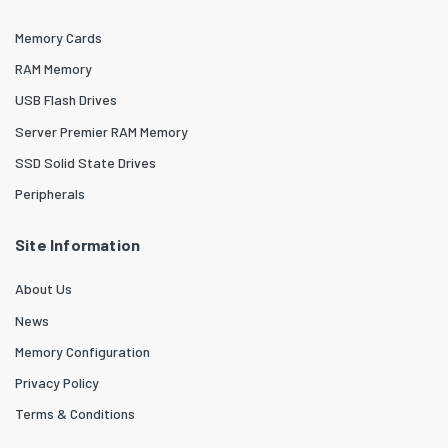
Memory Cards
RAM Memory
USB Flash Drives
Server Premier RAM Memory
SSD Solid State Drives
Peripherals
Site Information
About Us
News
Memory Configuration
Privacy Policy
Terms & Conditions