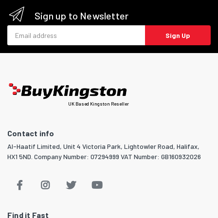
Sign up to Newsletter
Email address
Sign Up
UK Based Kingston Reseller
Contact info
Al-Haatif Limited, Unit 4 Victoria Park, Lightowler Road, Halifax,
HX1 5ND. Company Number: 07294999 VAT Number: GB160932026
Find it Fast