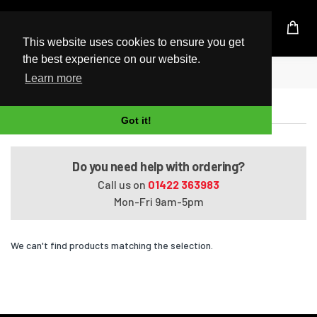
UK Based Kingston Reseller
This website uses cookies to ensure you get
the best experience on our website.
Home
HDX X18-1180ES
Learn more
HDX X18-1180ES
Got it!
Do you need help with ordering?
Call us on
01422 363983
Mon-Fri 9am-5pm
We can't find products matching the selection.