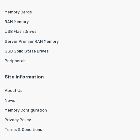
Memory Cards
RAM Memory
USB Flash Drives
Server Premier RAM Memory
SSD Solid State Drives
Peripherals
Site Information
About Us
News
Memory Configuration
Privacy Policy
Terms & Conditions