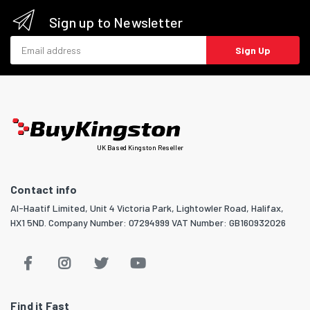
Sign up to Newsletter
Email address
Sign Up
UK Based Kingston Reseller
Contact info
Al-Haatif Limited, Unit 4 Victoria Park, Lightowler Road, Halifax,
HX1 5ND. Company Number: 07294999 VAT Number: GB160932026
Find it Fast