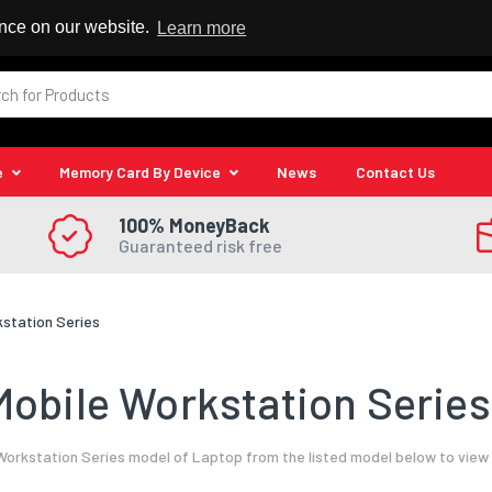
 Reseller
ence on our website.
Learn more
e
Memory Card By Device
News
Contact Us
100% MoneyBack
Guaranteed risk free
kstation Series
obile Workstation Series
Workstation Series model of Laptop from the listed model below to view 