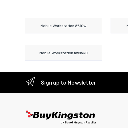
Mobile Workstation 8510w
Mobile Workstation nw9440
Sign up to Newsletter
UK Based Kingston Reseller