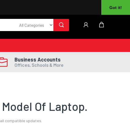
About Us
Returns
Log In
Register
Got it!
Business Accounts
Offices, Schools & More
 Model Of Laptop.
all compatible updates.