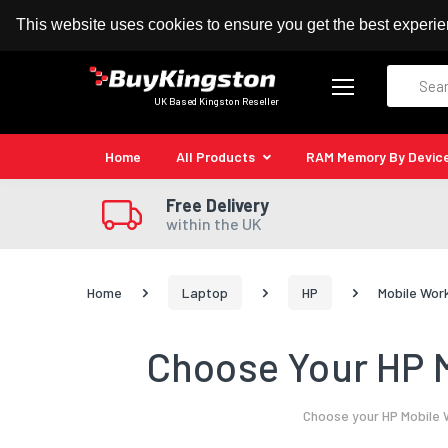
100% MoneyBack Guarantee
Authorised Kingston
This website uses cookies to ensure you get the best experi
Search
UK Based Kingston Reseller
Home
All Products
RAM Memory By Devic
Free Delivery
within the UK
Home
Laptop
HP
Mobile Wor
Choose Your HP M
Choose your HP Mobile 