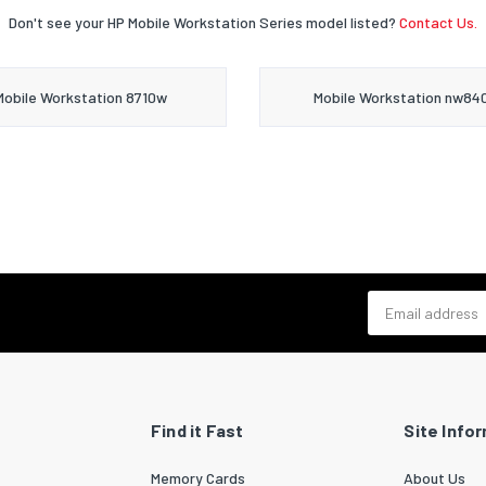
Don't see your HP Mobile Workstation Series model listed?
Contact Us.
Mobile Workstation 8710w
Mobile Workstation nw84
Email address
Find it Fast
Site Info
Memory Cards
About Us