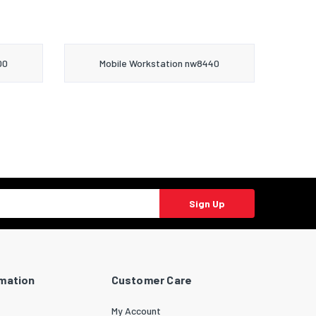
00
Mobile Workstation nw8440
Sign Up
rmation
Customer Care
My Account