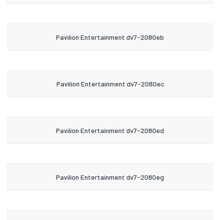
Pavilion Entertainment dv7-2080eb
Pavilion Entertainment dv7-2080ec
Pavilion Entertainment dv7-2080ed
Pavilion Entertainment dv7-2080eg