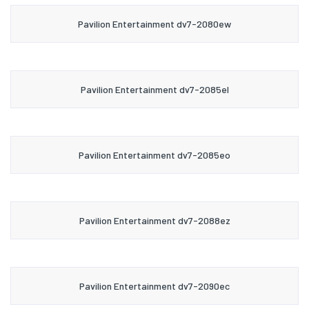
Pavilion Entertainment dv7-2080ew
Pavilion Entertainment dv7-2085el
Pavilion Entertainment dv7-2085eo
Pavilion Entertainment dv7-2088ez
Pavilion Entertainment dv7-2090ec