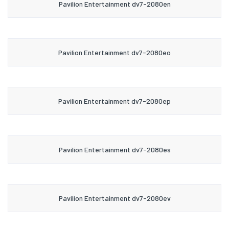
Pavilion Entertainment dv7-2080en
Pavilion Entertainment dv7-2080eo
Pavilion Entertainment dv7-2080ep
Pavilion Entertainment dv7-2080es
Pavilion Entertainment dv7-2080ev