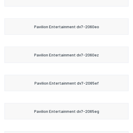
Pavilion Entertainment dv7-2060eo
Pavilion Entertainment dv7-2060ez
Pavilion Entertainment dv7-2065ef
Pavilion Entertainment dv7-2065eg