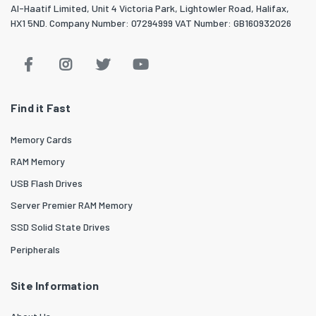
Al-Haatif Limited, Unit 4 Victoria Park, Lightowler Road, Halifax,
HX1 5ND. Company Number: 07294999 VAT Number: GB160932026
Find it Fast
Memory Cards
RAM Memory
USB Flash Drives
Server Premier RAM Memory
SSD Solid State Drives
Peripherals
Site Information