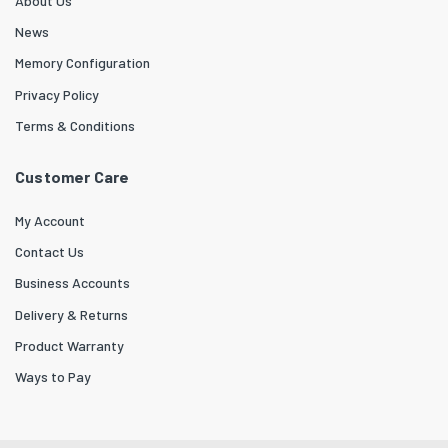
About Us
News
Memory Configuration
Privacy Policy
Terms & Conditions
Customer Care
My Account
Contact Us
Business Accounts
Delivery & Returns
Product Warranty
Ways to Pay