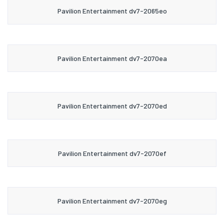
Pavilion Entertainment dv7-2065eo
Pavilion Entertainment dv7-2070ea
Pavilion Entertainment dv7-2070ed
Pavilion Entertainment dv7-2070ef
Pavilion Entertainment dv7-2070eg