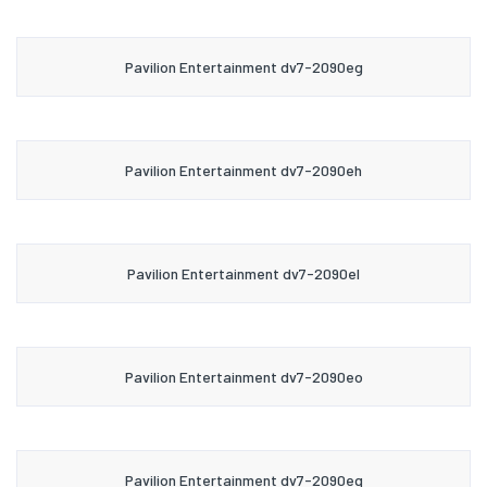
Pavilion Entertainment dv7-2090eg
Pavilion Entertainment dv7-2090eh
Pavilion Entertainment dv7-2090el
Pavilion Entertainment dv7-2090eo
Pavilion Entertainment dv7-2090eq