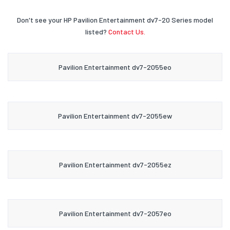
Don't see your HP Pavilion Entertainment dv7-20 Series model
listed?
Contact Us.
Pavilion Entertainment dv7-2055eo
Pavilion Entertainment dv7-2055ew
Pavilion Entertainment dv7-2055ez
Pavilion Entertainment dv7-2057eo