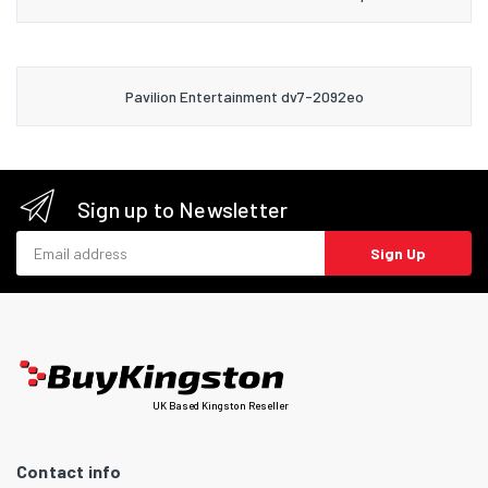
Pavilion Entertainment dv7-2092eo
Sign up to Newsletter
Email address
Sign Up
UK Based Kingston Reseller
Contact info