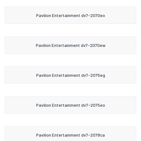
Pavilion Entertainment dv7-2070eo
Pavilion Entertainment dv7-2070ew
Pavilion Entertainment dv7-2075eg
Pavilion Entertainment dv7-2075eo
Pavilion Entertainment dv7-2078ca