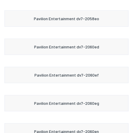
Pavilion Entertainment dv7-2058eo
Pavilion Entertainment dv7-2060ed
Pavilion Entertainment dv7-2060ef
Pavilion Entertainment dv7-2060eg
Pavilion Entertainment dv7-2060en