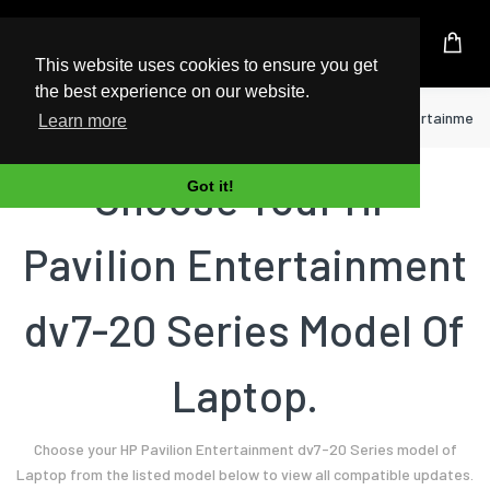
UK Based Kingston Reseller
This website uses cookies to ensure you get
the best experience on our website.
Home
Laptop
HP
Pavilion Entertainment
Learn more
Choose Your HP
Got it!
Pavilion Entertainment
dv7-20 Series Model Of
Laptop.
Choose your HP Pavilion Entertainment dv7-20 Series model of
Laptop from the listed model below to view all compatible updates.