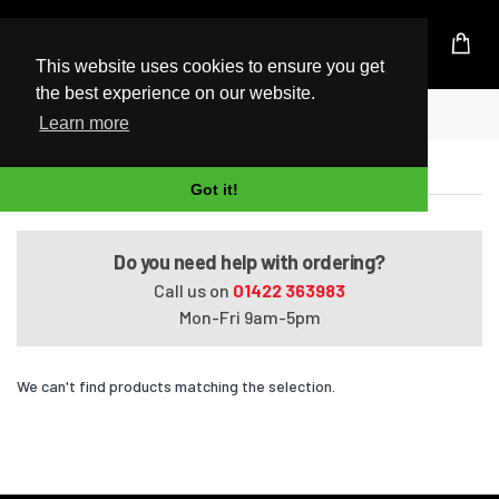
UK Based Kingston Reseller
This website uses cookies to ensure you get
the best experience on our website.
Home
Pavilion Entertainment dv7-3025sf
Learn more
Pavilion Entertainment dv7-3025sf
Got it!
Do you need help with ordering?
Call us on
01422 363983
Mon-Fri 9am-5pm
We can't find products matching the selection.