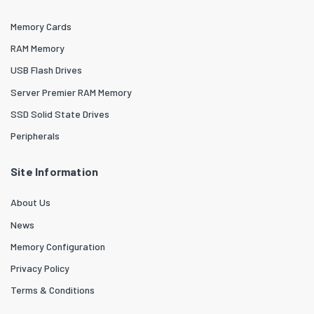
Memory Cards
RAM Memory
USB Flash Drives
Server Premier RAM Memory
SSD Solid State Drives
Peripherals
Site Information
About Us
News
Memory Configuration
Privacy Policy
Terms & Conditions