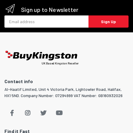
Sign up to Newsletter
Email address
Sign Up
UK Based Kingston Reseller
Contact info
Al-Haatif Limited, Unit 4 Victoria Park, Lightowler Road, Halifax,
HX1 5ND. Company Number: 07294999 VAT Number: GB160932026
Find it Fast