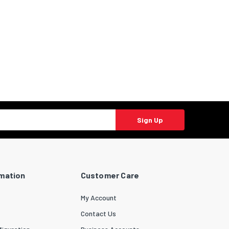
Sign Up
rmation
Customer Care
My Account
Contact Us