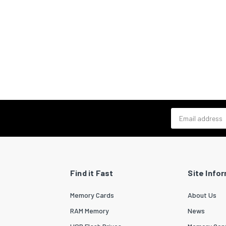
Email address
Find it Fast
Site Info
Memory Cards
About Us
RAM Memory
News