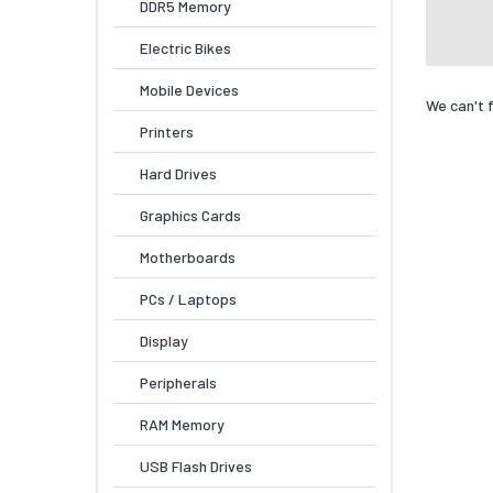
DDR5 Memory
Electric Bikes
Mobile Devices
We can't 
Printers
Hard Drives
Graphics Cards
Motherboards
PCs / Laptops
Display
Peripherals
RAM Memory
USB Flash Drives