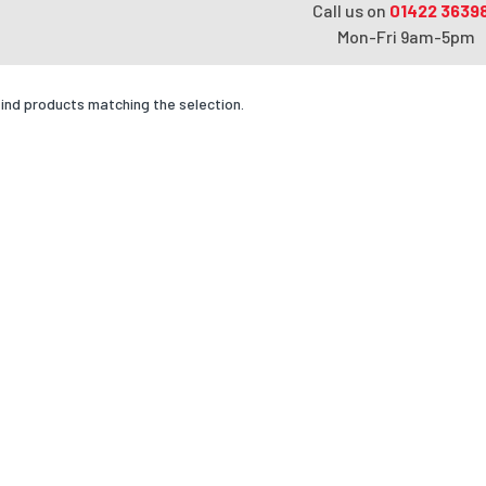
Call us on
01422 3639
Mon-Fri 9am-5pm
find products matching the selection.