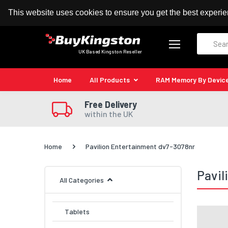
100% MoneyBack Guarantee
Authorised Kingston
This website uses cookies to ensure you get the best experi
Search
UK Based Kingston Reseller
Home
All Products
RAM Memory By Devic
Free Delivery
within the UK
Home
Pavilion Entertainment dv7-3078nr
Pavil
All Categories
Tablets