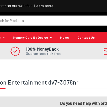
 Reseller
ence on our website.
Learn more
e
Memory Card By Device
News
Contact Us
100% MoneyBack
Guaranteed risk free
ion Entertainment dv7-3078nr
Do you need help with or