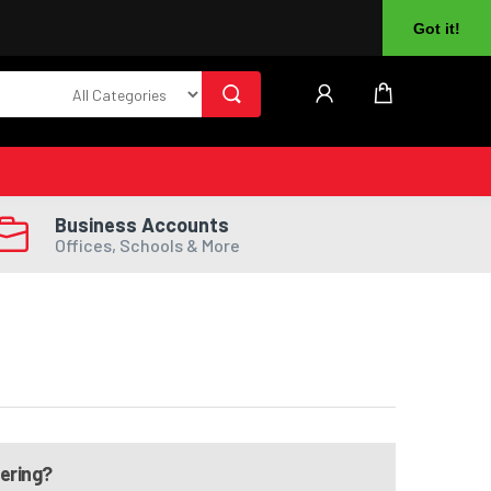
About Us
Returns
Log In
Register
Got it!
Business Accounts
Offices, Schools & More
dering?