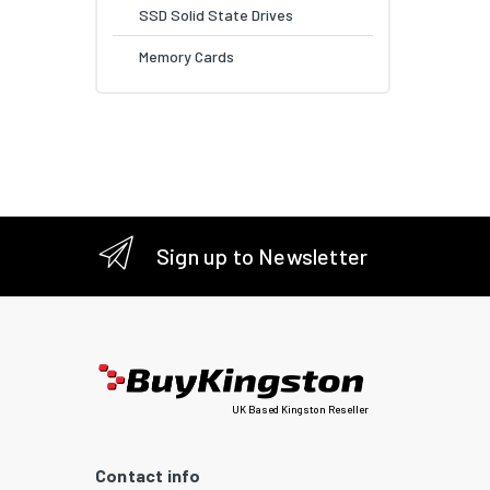
SSD Solid State Drives
Memory Cards
Sign up to Newsletter
UK Based Kingston Reseller
Contact info