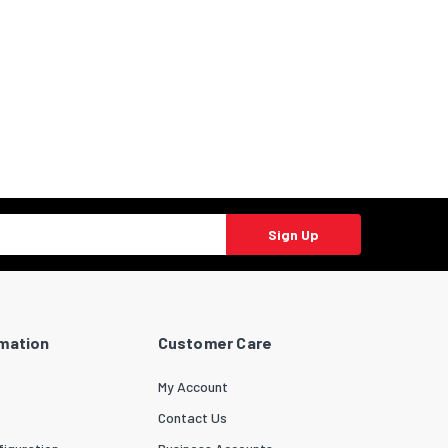
Sign Up
rmation
Customer Care
My Account
Contact Us