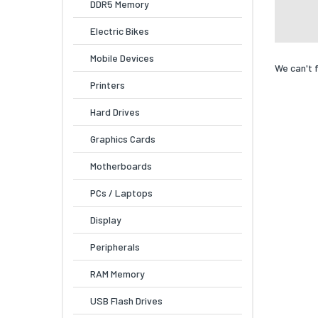
DDR5 Memory
Electric Bikes
Mobile Devices
We can't 
Printers
Hard Drives
Graphics Cards
Motherboards
PCs / Laptops
Display
Peripherals
RAM Memory
USB Flash Drives