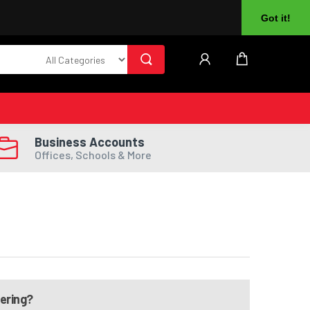
About Us
Returns
Log In
Register
Got it!
Business Accounts
Offices, Schools & More
dering?