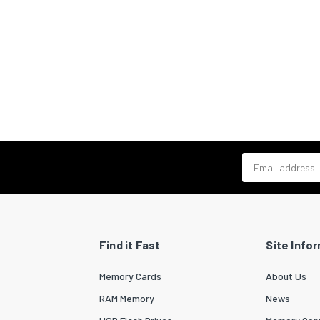
Email address
Find it Fast
Site Info
Memory Cards
About Us
RAM Memory
News