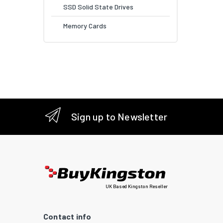
SSD Solid State Drives
Memory Cards
Sign up to Newsletter
UK Based Kingston Reseller
Contact info