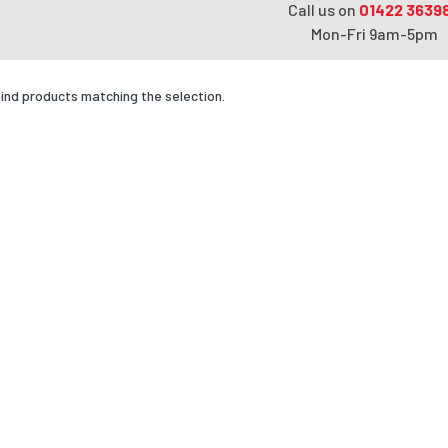
Call us on
01422 3639
Mon-Fri 9am-5pm
find products matching the selection.