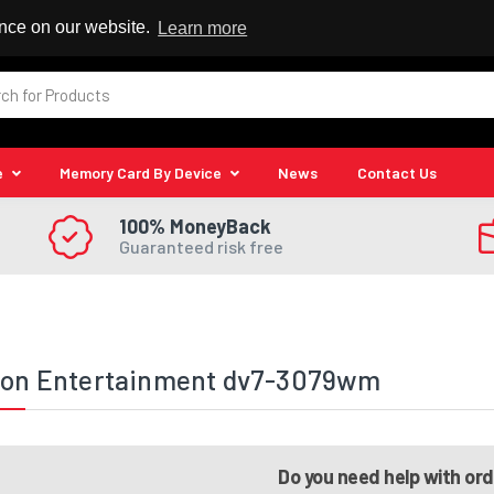
 Reseller
ence on our website.
Learn more
e
Memory Card By Device
News
Contact Us
100% MoneyBack
Guaranteed risk free
lion Entertainment dv7-3079wm
Do you need help with or