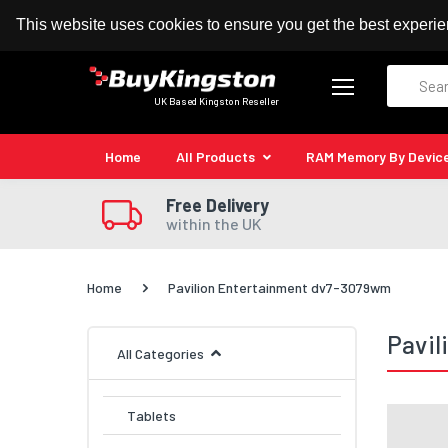
100% MoneyBack Guarantee
Authorised Kingston
This website uses cookies to ensure you get the best experi
Search
UK Based Kingston Reseller
Home
All Products
RAM Memory By Devic
Free Delivery
within the UK
Home
Pavilion Entertainment dv7-3079wm
Pavi
All Categories
Tablets