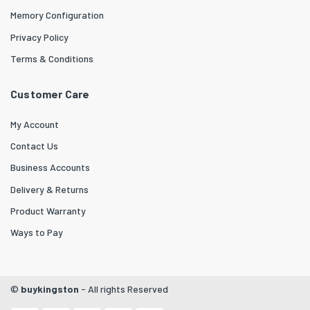
Memory Configuration
Privacy Policy
Terms & Conditions
Customer Care
My Account
Contact Us
Business Accounts
Delivery & Returns
Product Warranty
Ways to Pay
©
buykingston
- All rights Reserved