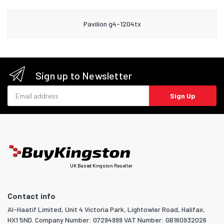
Pavilion g4-1204tx
Sign up to Newsletter
Email address
Sign Up
UK Based Kingston Reseller
Contact info
Al-Haatif Limited, Unit 4 Victoria Park, Lightowler Road, Halifax,
HX1 5ND. Company Number: 07294999 VAT Number: GB160932026