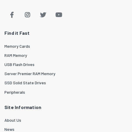
Find it Fast
Memory Cards
RAM Memory
USB Flash Drives
Server Premier RAM Memory
SSD Solid State Drives
Peripherals
Site Information
About Us
News