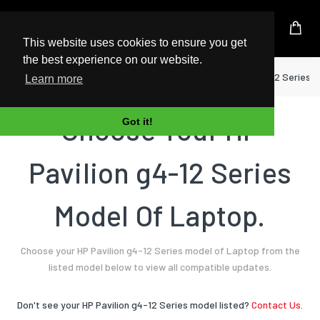
UK Based Kingston Reseller
This website uses cookies to ensure you get
the best experience on our website.
Home
Laptop
HP
Pavilion g4-12 Series
Learn more
Choose Your HP
Got it!
Pavilion g4-12 Series
Model Of Laptop.
Choose your HP Pavilion g4-12 Series model of Laptop from the
listed model below to view all compatible updates.
Don't see your HP Pavilion g4-12 Series model listed?
Contact Us.