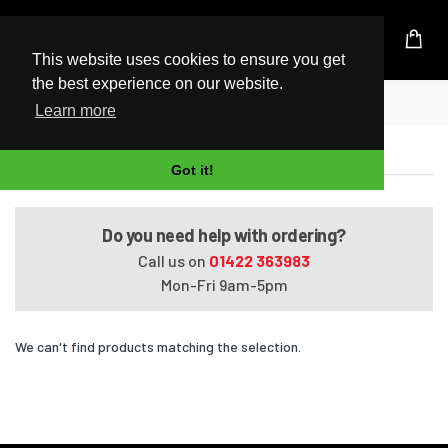
UK Based Kingston Reseller
This website uses cookies to ensure you get
the best experience on our website.
Home
Pavilion G7031ER
Learn more
Pavilion G7031ER
Got it!
Do you need help with ordering?
Call us on
01422 363983
Mon-Fri 9am-5pm
We can't find products matching the selection.