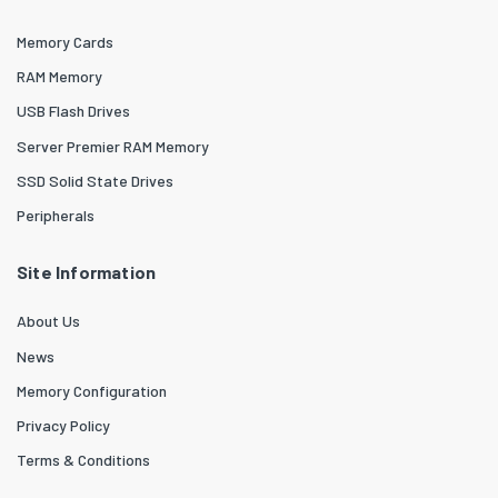
Memory Cards
RAM Memory
USB Flash Drives
Server Premier RAM Memory
SSD Solid State Drives
Peripherals
Site Information
About Us
News
Memory Configuration
Privacy Policy
Terms & Conditions