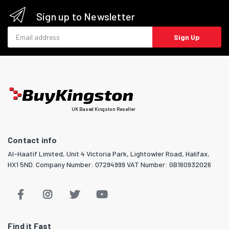
Sign up to Newsletter
Email address
Sign Up
UK Based Kingston Reseller
Contact info
Al-Haatif Limited, Unit 4 Victoria Park, Lightowler Road, Halifax,
HX1 5ND. Company Number: 07294999 VAT Number: GB160932026
Find it Fast