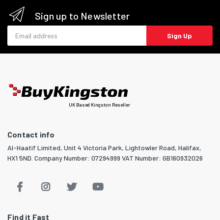
Sign up to Newsletter
Email address
Sign Up
UK Based Kingston Reseller
Contact info
Al-Haatif Limited, Unit 4 Victoria Park, Lightowler Road, Halifax,
HX1 5ND. Company Number: 07294999 VAT Number: GB160932026
Find it Fast