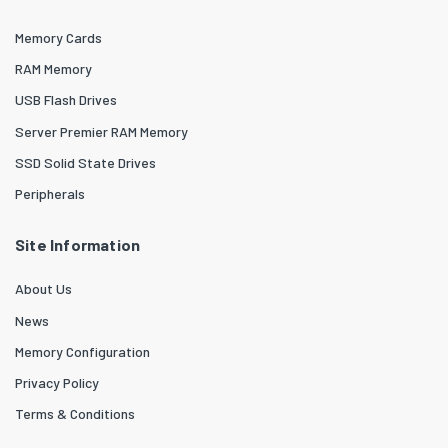
Memory Cards
RAM Memory
USB Flash Drives
Server Premier RAM Memory
SSD Solid State Drives
Peripherals
Site Information
About Us
News
Memory Configuration
Privacy Policy
Terms & Conditions