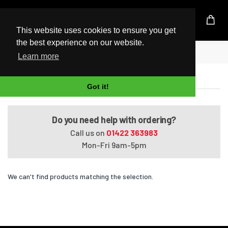
UK Based Kingston Reseller
This website uses cookies to ensure you get
the best experience on our website.
Home
Pavilion G7061ER
Learn more
Pavilion G7061ER
Got it!
Do you need help with ordering?
Call us on
01422 363983
Mon-Fri 9am-5pm
We can't find products matching the selection.