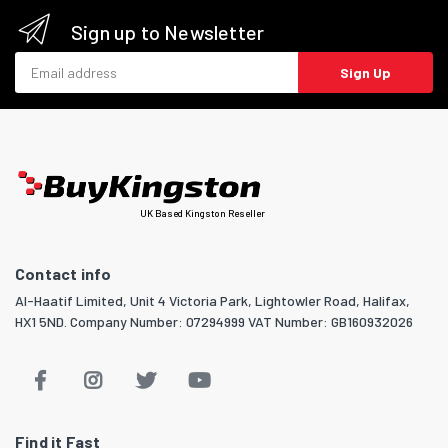
Sign up to Newsletter
Email address
Sign Up
UK Based Kingston Reseller
Contact info
Al-Haatif Limited, Unit 4 Victoria Park, Lightowler Road, Halifax,
HX1 5ND. Company Number: 07294999 VAT Number: GB160932026
Find it Fast