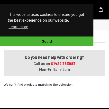
UK Based Kingston Reseller
This website uses cookies to ensure you get
the best experience on our website.
Home
Pavilion G7073EI
Learn more
Pavilion G7073EI
Got it!
Do you need help with ordering?
Call us on
01422 363983
Mon-Fri 9am-5pm
We can't find products matching the selection.