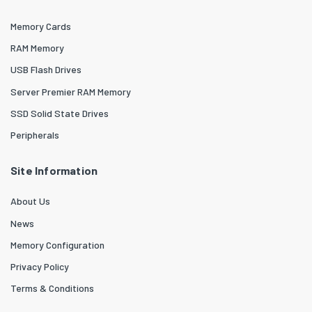
Memory Cards
RAM Memory
USB Flash Drives
Server Premier RAM Memory
SSD Solid State Drives
Peripherals
Site Information
About Us
News
Memory Configuration
Privacy Policy
Terms & Conditions