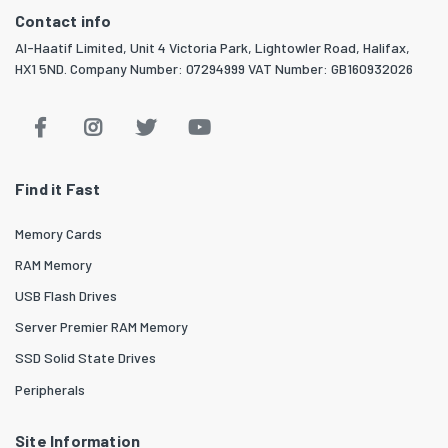
Contact info
Al-Haatif Limited, Unit 4 Victoria Park, Lightowler Road, Halifax,
HX1 5ND. Company Number: 07294999 VAT Number: GB160932026
Find it Fast
Memory Cards
RAM Memory
USB Flash Drives
Server Premier RAM Memory
SSD Solid State Drives
Peripherals
Site Information