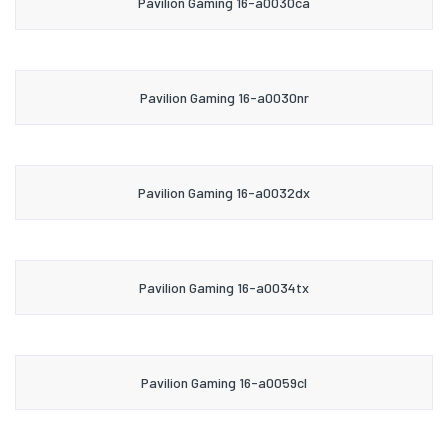
Pavilion Gaming 16-a0030ca
Pavilion Gaming 16-a0030nr
Pavilion Gaming 16-a0032dx
Pavilion Gaming 16-a0034tx
Pavilion Gaming 16-a0059cl