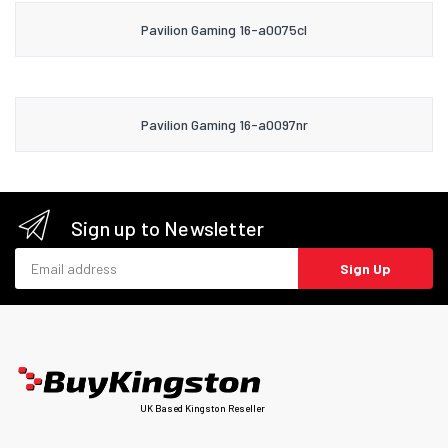
Pavilion Gaming 16-a0075cl
Pavilion Gaming 16-a0097nr
Sign up to Newsletter
Email address
Sign Up
UK Based Kingston Reseller