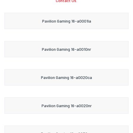
Contact Us.
Pavilion Gaming 16-a0001la
Pavilion Gaming 16-a0010nr
Pavilion Gaming 16-a0020ca
Pavilion Gaming 16-a0020nr