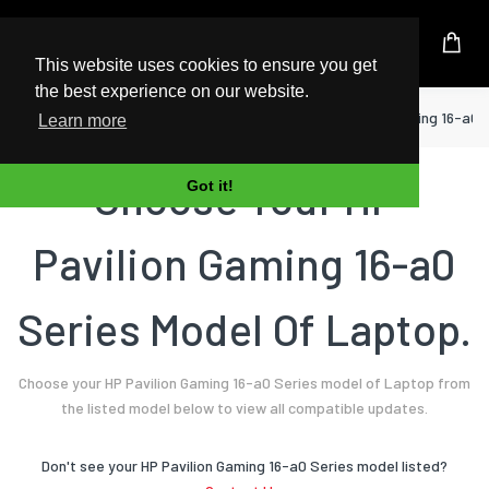
UK Based Kingston Reseller
This website uses cookies to ensure you get
the best experience on our website.
Home
Laptop
HP
Pavilion Gaming 16-a0 
Learn more
Choose Your HP
Got it!
Pavilion Gaming 16-a0
Series Model Of Laptop.
Choose your HP Pavilion Gaming 16-a0 Series model of Laptop from
the listed model below to view all compatible updates.
Don't see your HP Pavilion Gaming 16-a0 Series model listed?