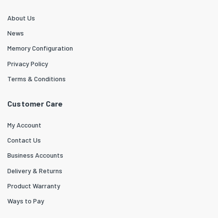
About Us
News
Memory Configuration
Privacy Policy
Terms & Conditions
Customer Care
My Account
Contact Us
Business Accounts
Delivery & Returns
Product Warranty
Ways to Pay