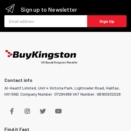
Sign up to Newsletter
Email address
Sign Up
UK Based Kingston Reseller
Contact info
Al-Haatif Limited, Unit 4 Victoria Park, Lightowler Road, Halifax,
HX1 5ND. Company Number: 07294999 VAT Number: GB160932026
Find it Fast