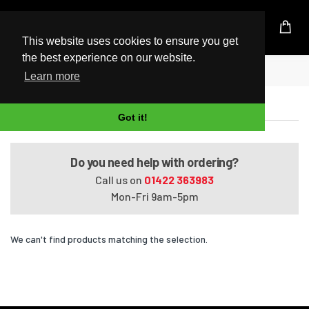
UK Based Kingston Reseller
This website uses cookies to ensure you get
the best experience on our website.
Home
Pavilion HDX16-1040US
Learn more
Pavilion HDX16-1040US
Got it!
Do you need help with ordering?
Call us on
01422 363983
Mon-Fri 9am-5pm
We can't find products matching the selection.