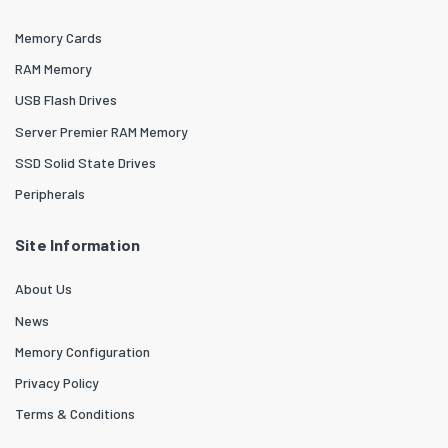
Memory Cards
RAM Memory
USB Flash Drives
Server Premier RAM Memory
SSD Solid State Drives
Peripherals
Site Information
About Us
News
Memory Configuration
Privacy Policy
Terms & Conditions