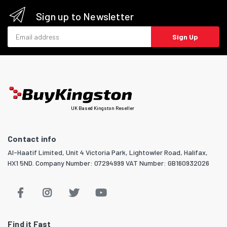
Sign up to Newsletter
Email address
Sign Up
UK Based Kingston Reseller
Contact info
Al-Haatif Limited, Unit 4 Victoria Park, Lightowler Road, Halifax,
HX1 5ND. Company Number: 07294999 VAT Number: GB160932026
Find it Fast