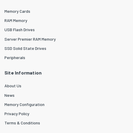
Memory Cards
RAM Memory
USB Flash Drives
Server Premier RAM Memory
SSD Solid State Drives
Peripherals
Site Information
About Us
News
Memory Configuration
Privacy Policy
Terms & Conditions