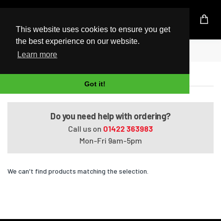
UK Based Kingston Reseller
This website uses cookies to ensure you get
the best experience on our website.
Home
Pavilion HDX9104TX
Learn more
Pavilion HDX9104TX
Got it!
Do you need help with ordering?
Call us on
01422 363983
Mon-Fri 9am-5pm
We can't find products matching the selection.