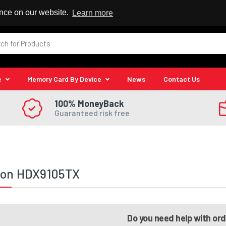
 Reseller
ence on our website.
Learn more
e
Memory Card By Device
News
Contact Us
100% MoneyBack
Guaranteed risk free
lion HDX9105TX
Do you need help with or