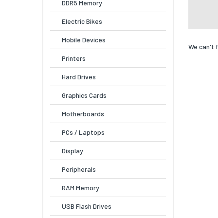
DDR5 Memory
Electric Bikes
Mobile Devices
We can't 
Printers
Hard Drives
Graphics Cards
Motherboards
PCs / Laptops
Display
Peripherals
RAM Memory
USB Flash Drives