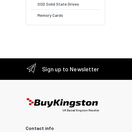
SSD Solid State Drives
Memory Cards
Sign up to Newsletter
UK Based Kingston Reseller
Contact info