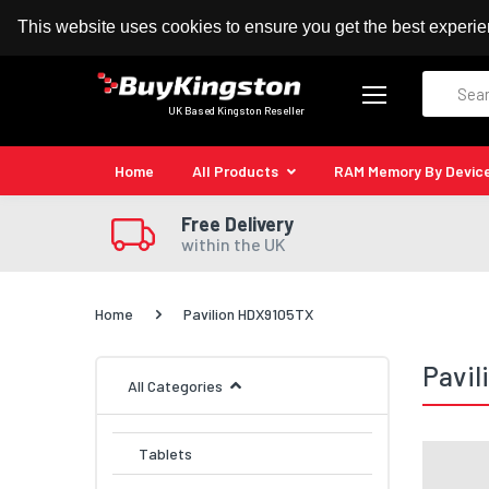
100% MoneyBack Guarantee
Authorised Kingston
This website uses cookies to ensure you get the best experi
Search
UK Based Kingston Reseller
Home
All Products
RAM Memory By Devic
Free Delivery
within the UK
Home
Pavilion HDX9105TX
Pavi
All Categories
Tablets