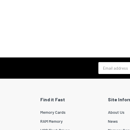
Email address
Find it Fast
Site Info
Memory Cards
About Us
RAM Memory
News