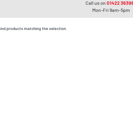
Call us on
01422 3639
Mon-Fri 9am-5pm
find products matching the selection.