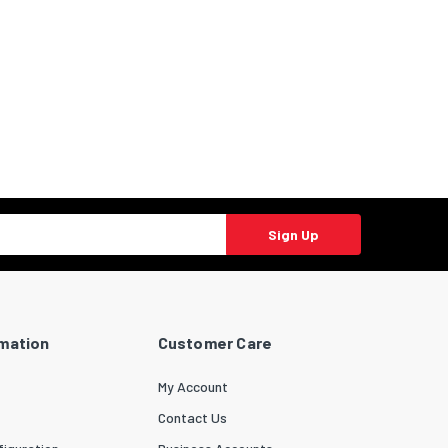
Sign Up
rmation
Customer Care
My Account
Contact Us