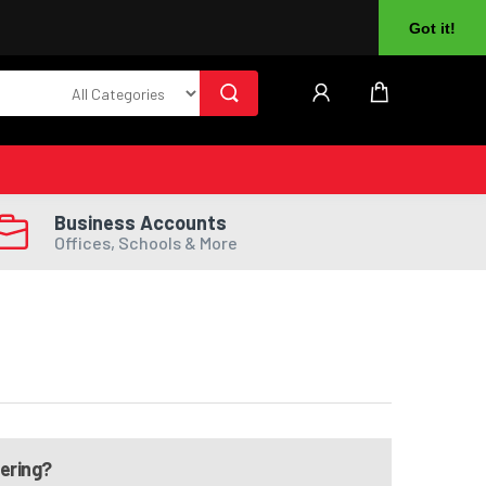
About Us
Returns
Log In
Register
Got it!
Business Accounts
Offices, Schools & More
dering?