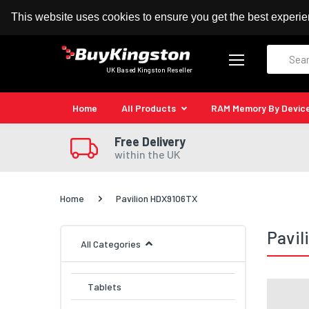
100% MoneyBack Guarantee
Authorised Kingston
This website uses cookies to ensure you get the best experi
Search
UK Based Kingston Reseller
Home
All Products
RAM Memory By Devic
Free Delivery
within the UK
Home
Pavilion HDX9106TX
Pavi
All Categories
Tablets