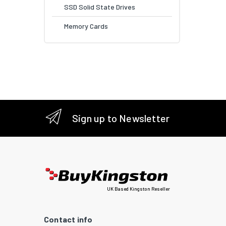
SSD Solid State Drives
Memory Cards
Sign up to Newsletter
UK Based Kingston Reseller
Contact info