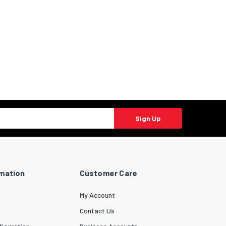
Sign Up
rmation
Customer Care
My Account
Contact Us