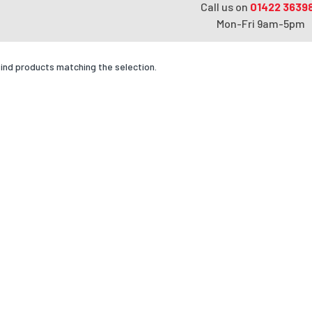
Call us on
01422 3639
Mon-Fri 9am-5pm
find products matching the selection.