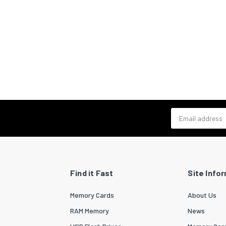
Email address
Find it Fast
Site Info
Memory Cards
About Us
RAM Memory
News