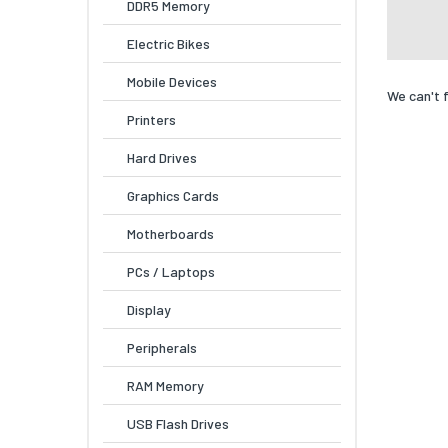
DDR5 Memory
Electric Bikes
Mobile Devices
We can't 
Printers
Hard Drives
Graphics Cards
Motherboards
PCs / Laptops
Display
Peripherals
RAM Memory
USB Flash Drives