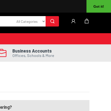
About Us
Returns
Log In
Register
Got it!
Business Accounts
Offices, Schools & More
dering?