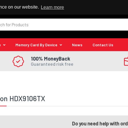
 Reseller
ence on our website.
Learn more
e
Memory Card By Device
News
Contact Us
100% MoneyBack
Guaranteed risk free
lion HDX9106TX
Do you need help with or