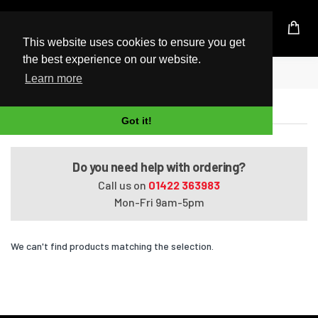
UK Based Kingston Reseller
This website uses cookies to ensure you get
the best experience on our website.
Home
Pavilion HDX9201TX
Learn more
Pavilion HDX9201TX
Got it!
Do you need help with ordering?
Call us on
01422 363983
Mon-Fri 9am-5pm
We can't find products matching the selection.