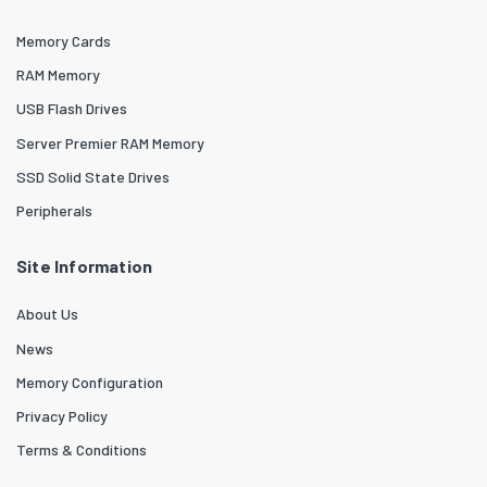
Memory Cards
RAM Memory
USB Flash Drives
Server Premier RAM Memory
SSD Solid State Drives
Peripherals
Site Information
About Us
News
Memory Configuration
Privacy Policy
Terms & Conditions