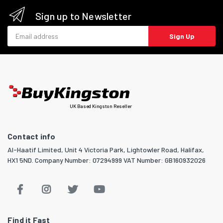
Sign up to Newsletter
Email address
Sign Up
UK Based Kingston Reseller
Contact info
Al-Haatif Limited, Unit 4 Victoria Park, Lightowler Road, Halifax,
HX1 5ND. Company Number: 07294999 VAT Number: GB160932026
Find it Fast