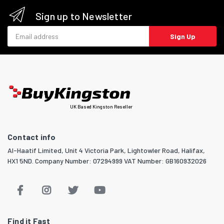
Sign up to Newsletter
Email address
Sign Up
UK Based Kingston Reseller
Contact info
Al-Haatif Limited, Unit 4 Victoria Park, Lightowler Road, Halifax,
HX1 5ND. Company Number: 07294999 VAT Number: GB160932026
Find it Fast