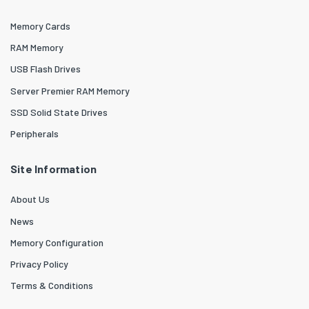
Memory Cards
RAM Memory
USB Flash Drives
Server Premier RAM Memory
SSD Solid State Drives
Peripherals
Site Information
About Us
News
Memory Configuration
Privacy Policy
Terms & Conditions