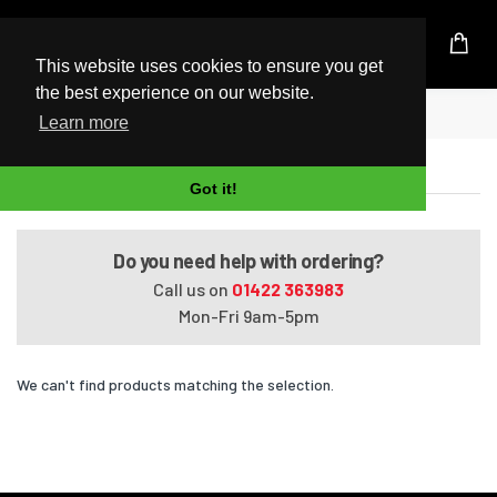
UK Based Kingston Reseller
This website uses cookies to ensure you get
the best experience on our website.
Home
Pavilion HDX9320EG
Learn more
Pavilion HDX9320EG
Got it!
Do you need help with ordering?
Call us on
01422 363983
Mon-Fri 9am-5pm
We can't find products matching the selection.