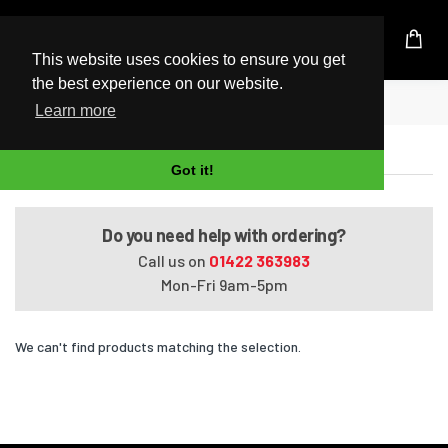
UK Based Kingston Reseller
This website uses cookies to ensure you get
the best experience on our website.
Home
Pavilion HDX18-1088EZ
Learn more
Pavilion HDX18-1088EZ
Got it!
Do you need help with ordering?
Call us on
01422 363983
Mon-Fri 9am-5pm
We can't find products matching the selection.