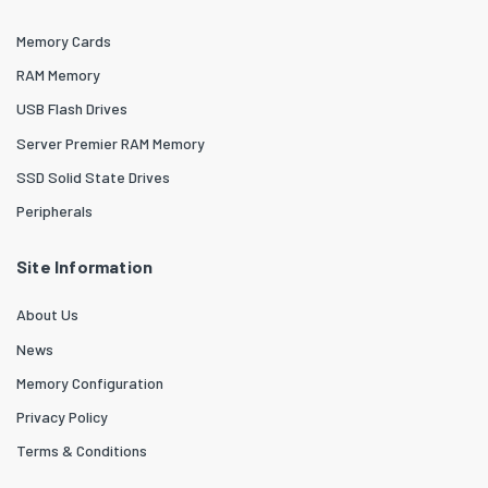
Memory Cards
RAM Memory
USB Flash Drives
Server Premier RAM Memory
SSD Solid State Drives
Peripherals
Site Information
About Us
News
Memory Configuration
Privacy Policy
Terms & Conditions