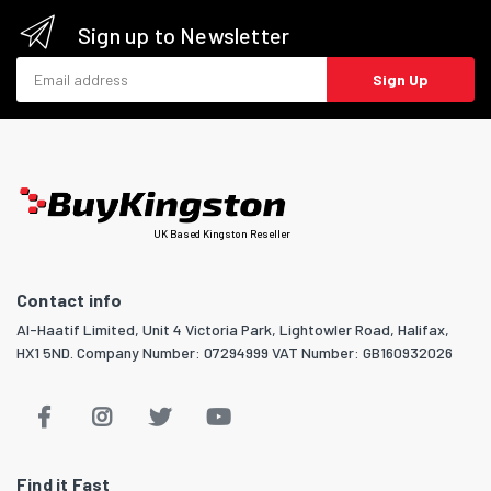
Sign up to Newsletter
Email address
Sign Up
UK Based Kingston Reseller
Contact info
Al-Haatif Limited, Unit 4 Victoria Park, Lightowler Road, Halifax,
HX1 5ND. Company Number: 07294999 VAT Number: GB160932026
Find it Fast