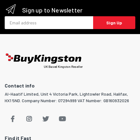
Sign up to Newsletter
Email address
Sign Up
UK Based Kingston Reseller
Contact info
Al-Haatif Limited, Unit 4 Victoria Park, Lightowler Road, Halifax,
HX1 5ND. Company Number: 07294999 VAT Number: GB160932026
Find it Fast