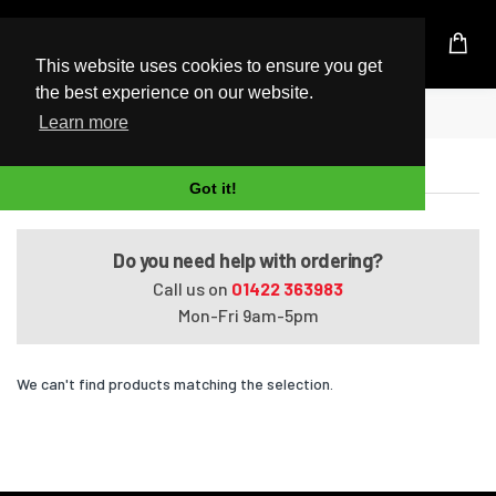
UK Based Kingston Reseller
This website uses cookies to ensure you get
the best experience on our website.
Home
Pavilion m6-1048ca
Learn more
Pavilion m6-1048ca
Got it!
Do you need help with ordering?
Call us on
01422 363983
Mon-Fri 9am-5pm
We can't find products matching the selection.