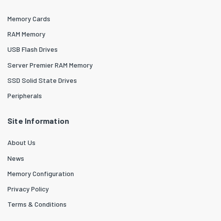
Memory Cards
RAM Memory
USB Flash Drives
Server Premier RAM Memory
SSD Solid State Drives
Peripherals
Site Information
About Us
News
Memory Configuration
Privacy Policy
Terms & Conditions