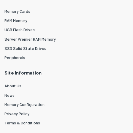
Memory Cards
RAM Memory
USB Flash Drives
Server Premier RAM Memory
SSD Solid State Drives
Peripherals
Site Information
About Us
News
Memory Configuration
Privacy Policy
Terms & Conditions