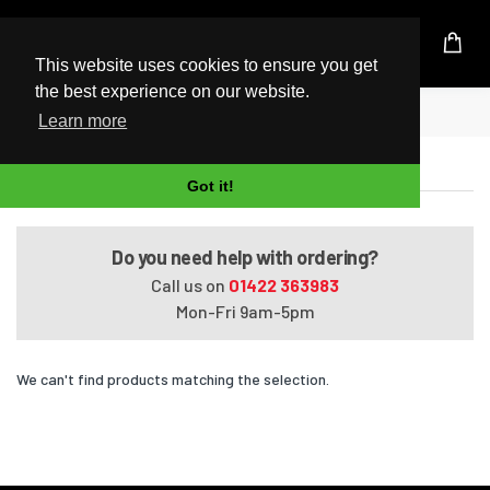
UK Based Kingston Reseller
This website uses cookies to ensure you get
the best experience on our website.
Home
Pavilion Media Center dv2515ea
Learn more
Pavilion Media Center dv2515ea
Got it!
Do you need help with ordering?
Call us on
01422 363983
Mon-Fri 9am-5pm
We can't find products matching the selection.