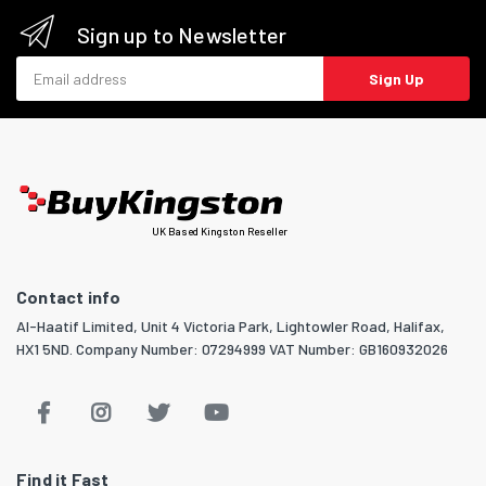
Sign up to Newsletter
Email address
Sign Up
UK Based Kingston Reseller
Contact info
Al-Haatif Limited, Unit 4 Victoria Park, Lightowler Road, Halifax,
HX1 5ND. Company Number: 07294999 VAT Number: GB160932026
Find it Fast