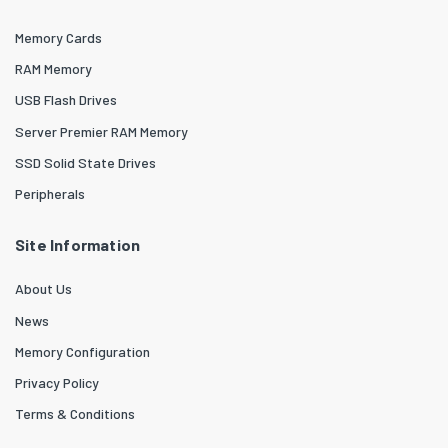
Memory Cards
RAM Memory
USB Flash Drives
Server Premier RAM Memory
SSD Solid State Drives
Peripherals
Site Information
About Us
News
Memory Configuration
Privacy Policy
Terms & Conditions