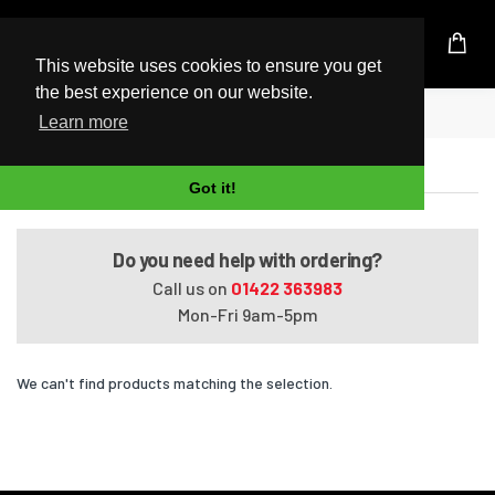
UK Based Kingston Reseller
This website uses cookies to ensure you get
the best experience on our website.
Home
Pavilion Media Center dv2520ea
Learn more
Pavilion Media Center dv2520ea
Got it!
Do you need help with ordering?
Call us on
01422 363983
Mon-Fri 9am-5pm
We can't find products matching the selection.