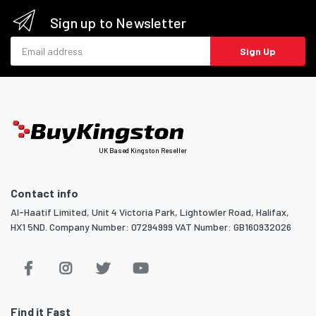
Sign up to Newsletter
Email address
Sign Up
UK Based Kingston Reseller
Contact info
Al-Haatif Limited, Unit 4 Victoria Park, Lightowler Road, Halifax,
HX1 5ND. Company Number: 07294999 VAT Number: GB160932026
Find it Fast