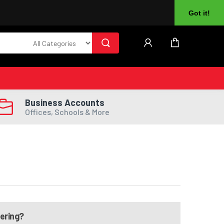
About Us
Returns
Log In
Register
Got it!
Business Accounts
Offices, Schools & More
dering?