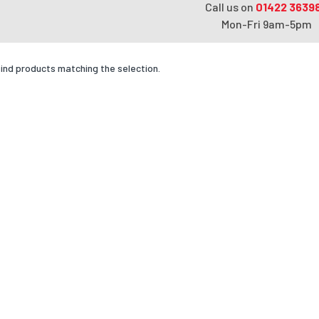
Call us on
01422 3639
Mon-Fri 9am-5pm
find products matching the selection.