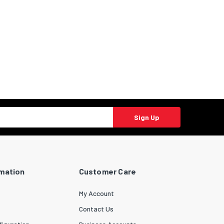
Sign Up
rmation
Customer Care
My Account
Contact Us