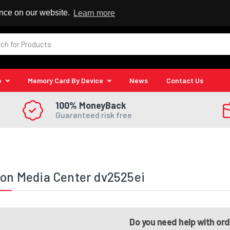
 Reseller
ence on our website.
Learn more
e
Memory Card By Device
News
Contact Us
100% MoneyBack
Guaranteed risk free
ion Media Center dv2525ei
Do you need help with or