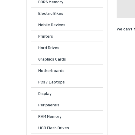
DDR5 Memory
Electric Bikes
Mobile Devices
We can't 
Printers
Hard Drives
Graphics Cards
Motherboards
PCs / Laptops
Display
Peripherals
RAM Memory
USB Flash Drives