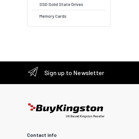
SSD Solid State Drives
Memory Cards
Sign up to Newsletter
UK Based Kingston Reseller
Contact info