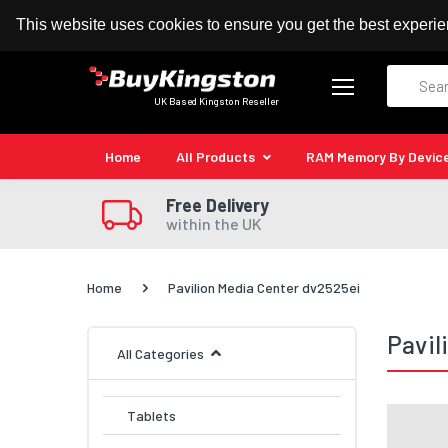
100% MoneyBack Guarantee
Authorised Kingston
This website uses cookies to ensure you get the best experi
Search
UK Based Kingston Reseller
Home
All Products
RAM Memory By Devic
Free Delivery
within the UK
Home
Pavilion Media Center dv2525ei
Pavil
All Categories
Tablets