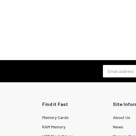
Email address
Find it Fast
Site Info
Memory Cards
About Us
RAM Memory
News