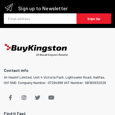
Sign up to Newsletter
Email address
Sign Up
UK Based Kingston Reseller
Contact info
Al-Haatif Limited, Unit 4 Victoria Park, Lightowler Road, Halifax,
HX1 5ND. Company Number: 07294999 VAT Number: GB160932026
Find it Fast