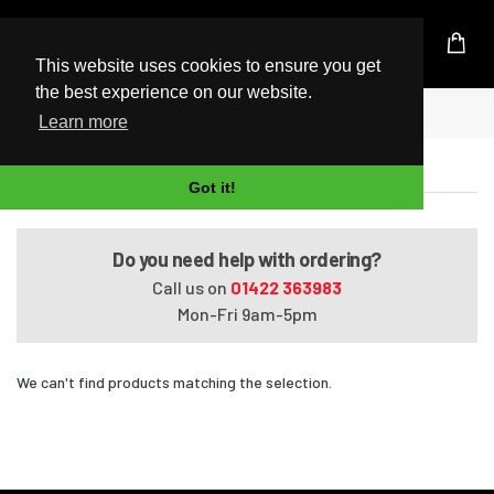
UK Based Kingston Reseller
This website uses cookies to ensure you get
the best experience on our website.
Home
Pavilion Media Center dv2550ee
Learn more
Pavilion Media Center dv2550ee
Got it!
Do you need help with ordering?
Call us on
01422 363983
Mon-Fri 9am-5pm
We can't find products matching the selection.