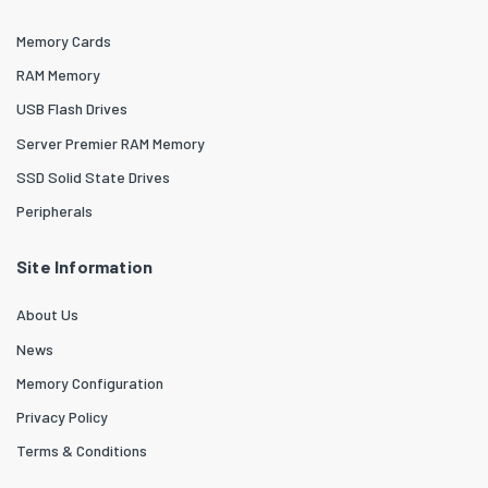
Memory Cards
RAM Memory
USB Flash Drives
Server Premier RAM Memory
SSD Solid State Drives
Peripherals
Site Information
About Us
News
Memory Configuration
Privacy Policy
Terms & Conditions