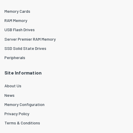
Memory Cards
RAM Memory
USB Flash Drives
Server Premier RAM Memory
SSD Solid State Drives
Peripherals
Site Information
About Us
News
Memory Configuration
Privacy Policy
Terms & Conditions