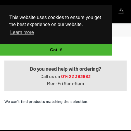
UK Based Kingston Reseller
This website uses cookies to ensure you get
the best experience on our website.
Home
Pavilion Media Center dv2580eo
Learn more
Pavilion Media Center dv2580eo
Got it!
Do you need help with ordering?
Call us on
01422 363983
Mon-Fri 9am-5pm
We can't find products matching the selection.