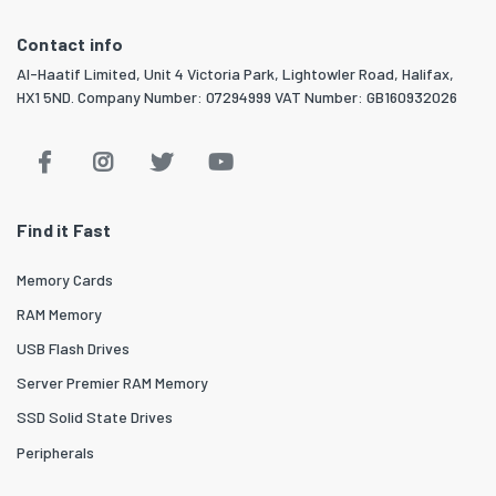
Contact info
Al-Haatif Limited, Unit 4 Victoria Park, Lightowler Road, Halifax,
HX1 5ND. Company Number: 07294999 VAT Number: GB160932026
Find it Fast
Memory Cards
RAM Memory
USB Flash Drives
Server Premier RAM Memory
SSD Solid State Drives
Peripherals