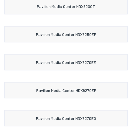
Pavilion Media Center HDX9200T
Pavilion Media Center HDX9250EF
Pavilion Media Center HDX9270EE
Pavilion Media Center HDX9270EF
Pavilion Media Center HDX9270EG