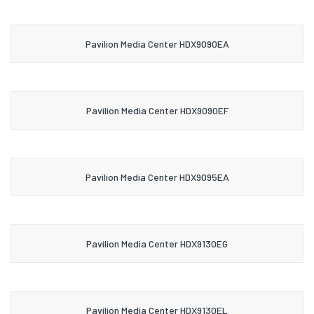
Pavilion Media Center HDX9090EA
Pavilion Media Center HDX9090EF
Pavilion Media Center HDX9095EA
Pavilion Media Center HDX9130EG
Pavilion Media Center HDX9130EL