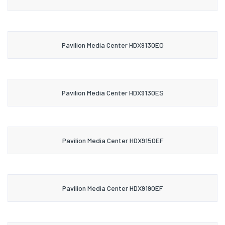
Pavilion Media Center HDX9130EO
Pavilion Media Center HDX9130ES
Pavilion Media Center HDX9150EF
Pavilion Media Center HDX9190EF