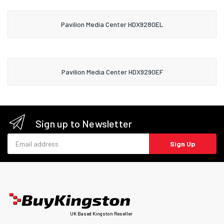
Pavilion Media Center HDX9280EL
Pavilion Media Center HDX9290EF
Sign up to Newsletter
Email address
Sign Up
UK Based Kingston Reseller