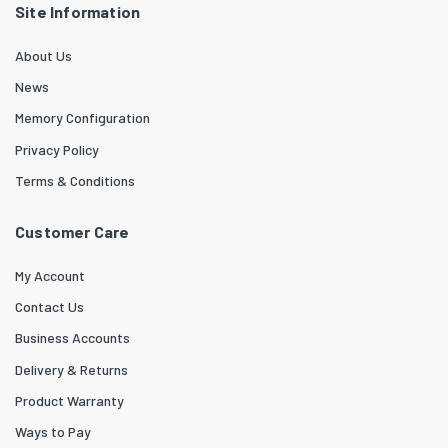
Site Information
About Us
News
Memory Configuration
Privacy Policy
Terms & Conditions
Customer Care
My Account
Contact Us
Business Accounts
Delivery & Returns
Product Warranty
Ways to Pay