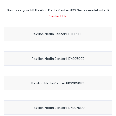
Don't see your HP Pavilion Media Center HDX Series model listed?
Contact Us.
Pavilion Media Center HDX9050EF
Pavilion Media Center HDX9050EG
Pavilion Media Center HDX9050ES
Pavilion Media Center HDX9070EO