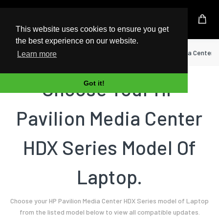
UK Based Kingston Reseller
This website uses cookies to ensure you get
the best experience on our website.
Home
Laptop
HP
Pavilion Media Center 
Learn more
Choose Your HP
Got it!
Pavilion Media Center
HDX Series Model Of
Laptop.
Choose your HP Pavilion Media Center HDX Series model of Laptop
from the listed model below to view all compatible updates.