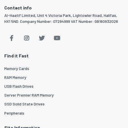
Contact info
Al-Haatif Limited, Unit 4 Victoria Park, Lightowler Road, Halifax,
HX1 5ND. Company Number: 07294999 VAT Number: GB160932026
Find it Fast
Memory Cards
RAM Memory
USB Flash Drives
Server Premier RAM Memory
SSD Solid State Drives
Peripherals
Site Information