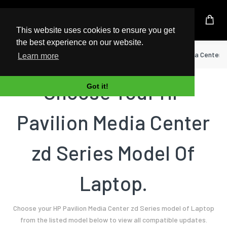
UK Based Kingston Reseller
This website uses cookies to ensure you get
the best experience on our website.
Home
Laptop
HP
Pavilion Media Center 
Learn more
Choose Your HP
Got it!
Pavilion Media Center
zd Series Model Of
Laptop.
Choose your HP Pavilion Media Center zd Series model of Laptop
from the listed model below to view all compatible updates.