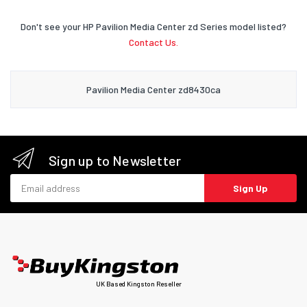
Don't see your HP Pavilion Media Center zd Series model listed?
Contact Us.
Pavilion Media Center zd8430ca
Sign up to Newsletter
Email address
Sign Up
UK Based Kingston Reseller