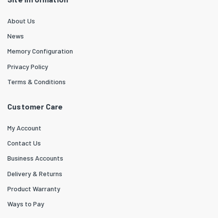
About Us
News
Memory Configuration
Privacy Policy
Terms & Conditions
Customer Care
My Account
Contact Us
Business Accounts
Delivery & Returns
Product Warranty
Ways to Pay