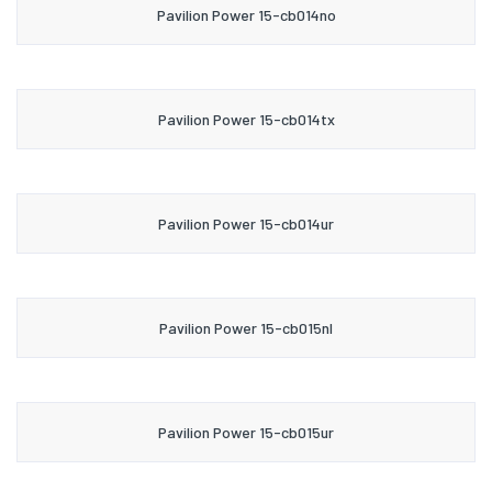
Pavilion Power 15-cb014no
Pavilion Power 15-cb014tx
Pavilion Power 15-cb014ur
Pavilion Power 15-cb015nl
Pavilion Power 15-cb015ur