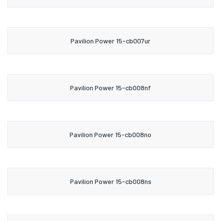
Pavilion Power 15-cb007ur
Pavilion Power 15-cb008nf
Pavilion Power 15-cb008no
Pavilion Power 15-cb008ns