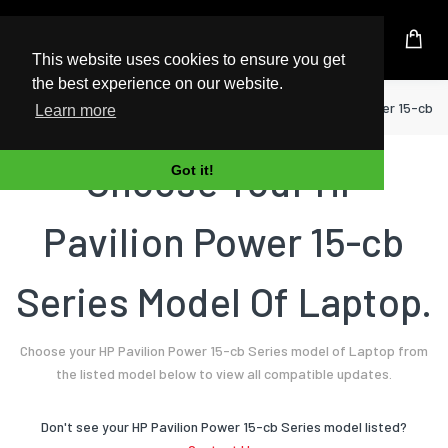
UK Based Kingston Reseller
This website uses cookies to ensure you get
the best experience on our website.
Home
Laptop
HP
Pavilion Power 15-cb S
Learn more
Choose Your HP
Got it!
Pavilion Power 15-cb
Series Model Of Laptop.
Choose your HP Pavilion Power 15-cb Series model of Laptop from
the listed model below to view all compatible updates.
Don't see your HP Pavilion Power 15-cb Series model listed?