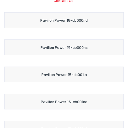
Contact Us.
Pavilion Power 15-cb000nd
Pavilion Power 15-cb000ns
Pavilion Power 15-cb001la
Pavilion Power 15-cb001nd