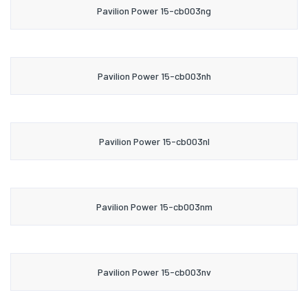
Pavilion Power 15-cb003ng
Pavilion Power 15-cb003nh
Pavilion Power 15-cb003nl
Pavilion Power 15-cb003nm
Pavilion Power 15-cb003nv