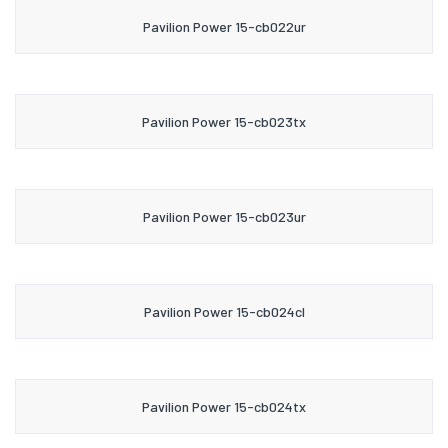
Pavilion Power 15-cb022ur
Pavilion Power 15-cb023tx
Pavilion Power 15-cb023ur
Pavilion Power 15-cb024cl
Pavilion Power 15-cb024tx