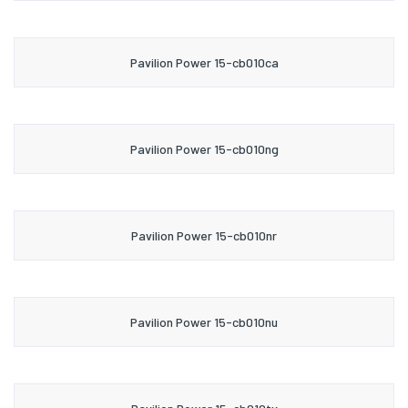
Pavilion Power 15-cb010ca
Pavilion Power 15-cb010ng
Pavilion Power 15-cb010nr
Pavilion Power 15-cb010nu