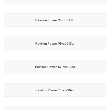
Pavilion Power 15-cb013tx
Pavilion Power 15-cb013ur
Pavilion Power 15-cb014na
Pavilion Power 15-cb014nl