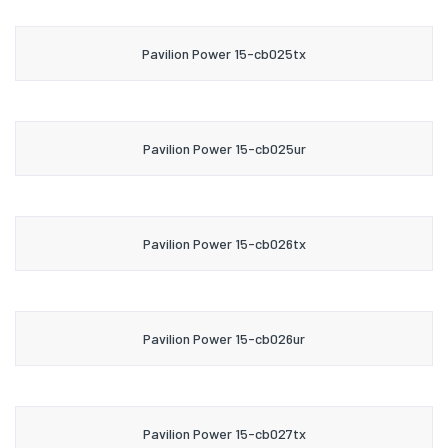
Pavilion Power 15-cb025tx
Pavilion Power 15-cb025ur
Pavilion Power 15-cb026tx
Pavilion Power 15-cb026ur
Pavilion Power 15-cb027tx