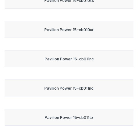
Pavilion Power 15-cb010tx
Pavilion Power 15-cb010ur
Pavilion Power 15-cb011nc
Pavilion Power 15-cb011no
Pavilion Power 15-cb011tx