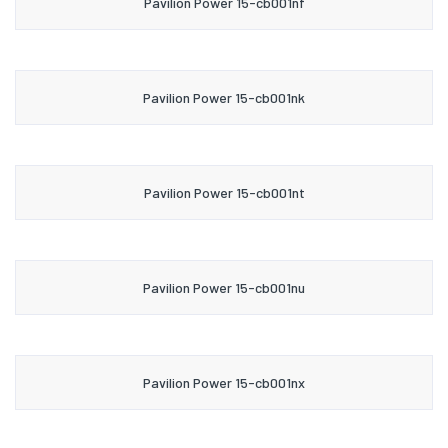
Pavilion Power 15-cb001nf
Pavilion Power 15-cb001nk
Pavilion Power 15-cb001nt
Pavilion Power 15-cb001nu
Pavilion Power 15-cb001nx