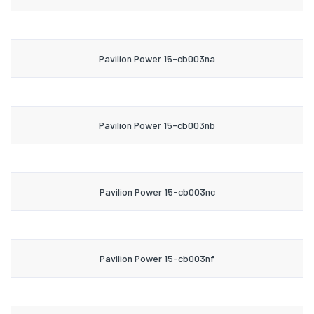
Pavilion Power 15-cb003na
Pavilion Power 15-cb003nb
Pavilion Power 15-cb003nc
Pavilion Power 15-cb003nf