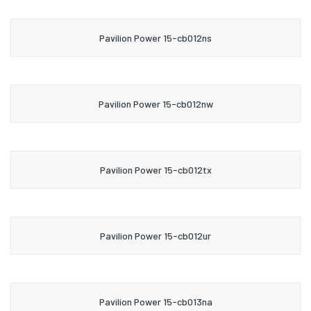
Pavilion Power 15-cb012ns
Pavilion Power 15-cb012nw
Pavilion Power 15-cb012tx
Pavilion Power 15-cb012ur
Pavilion Power 15-cb013na