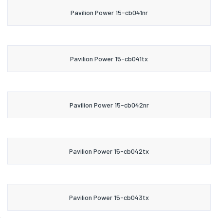
Pavilion Power 15-cb041nr
Pavilion Power 15-cb041tx
Pavilion Power 15-cb042nr
Pavilion Power 15-cb042tx
Pavilion Power 15-cb043tx