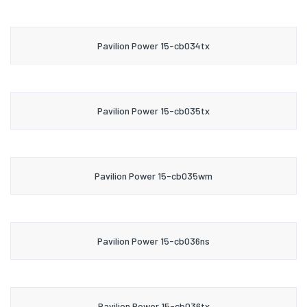
Pavilion Power 15-cb034tx
Pavilion Power 15-cb035tx
Pavilion Power 15-cb035wm
Pavilion Power 15-cb036ns
Pavilion Power 15-cb036tx