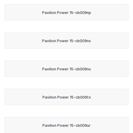
Pavilion Power 15-cb009np
Pavilion Power 15-cb009ns
Pavilion Power 15-cb009nu
Pavilion Power 15-cb009tx
Pavilion Power 15-cb009ur