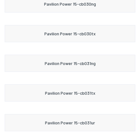
Pavilion Power 15-cb030ng
Pavilion Power 15-cb030tx
Pavilion Power 15-cb031ng
Pavilion Power 15-cb031tx
Pavilion Power 15-cb031ur