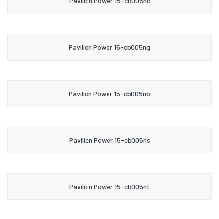
Pavilion Power 15-cb005nc
Pavilion Power 15-cb005ng
Pavilion Power 15-cb005no
Pavilion Power 15-cb005ns
Pavilion Power 15-cb005nt