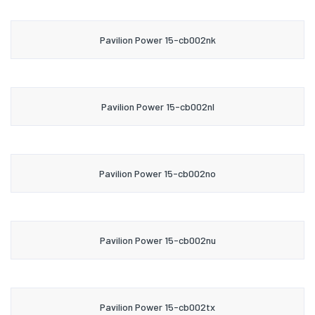
Pavilion Power 15-cb002nk
Pavilion Power 15-cb002nl
Pavilion Power 15-cb002no
Pavilion Power 15-cb002nu
Pavilion Power 15-cb002tx