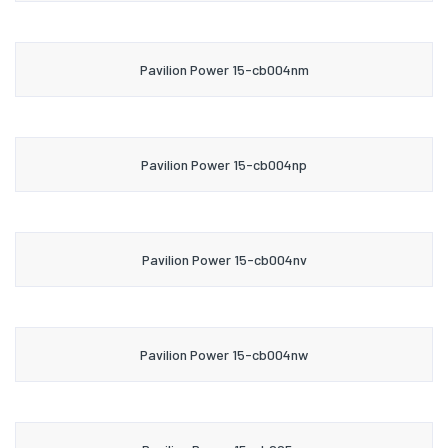
Pavilion Power 15-cb004nm
Pavilion Power 15-cb004np
Pavilion Power 15-cb004nv
Pavilion Power 15-cb004nw