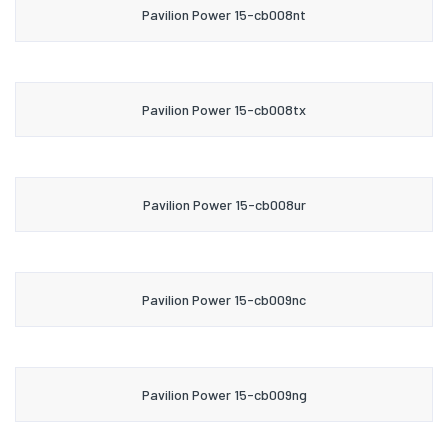
Pavilion Power 15-cb008nt
Pavilion Power 15-cb008tx
Pavilion Power 15-cb008ur
Pavilion Power 15-cb009nc
Pavilion Power 15-cb009ng