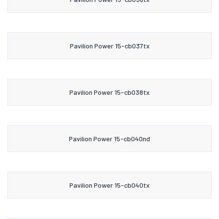
Pavilion Power 15-cb037tx
Pavilion Power 15-cb038tx
Pavilion Power 15-cb040nd
Pavilion Power 15-cb040tx