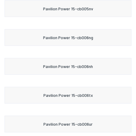
Pavilion Power 15-cb005nv
Pavilion Power 15-cb006ng
Pavilion Power 15-cb006nh
Pavilion Power 15-cb006tx
Pavilion Power 15-cb006ur