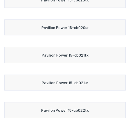
Pavilion Power 15-cb020ur
Pavilion Power 15-cb021tx
Pavilion Power 15-cb021ur
Pavilion Power 15-cb022tx