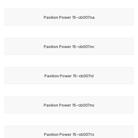
Pavilion Power 15-cb007na
Pavilion Power 15-cb007nc
Pavilion Power 15-cb007nl
Pavilion Power 15-cb007ns
Pavilion Power 15-cb007tx