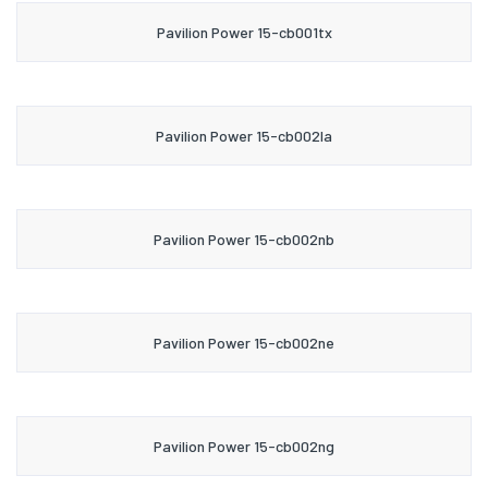
Pavilion Power 15-cb001tx
Pavilion Power 15-cb002la
Pavilion Power 15-cb002nb
Pavilion Power 15-cb002ne
Pavilion Power 15-cb002ng