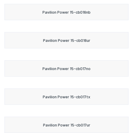
Pavilion Power 15-cb016nb
Pavilion Power 15-cb016ur
Pavilion Power 15-cb017no
Pavilion Power 15-cb017tx
Pavilion Power 15-cb017ur