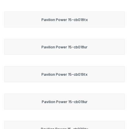
Pavilion Power 15-cb018tx
Pavilion Power 15-cb018ur
Pavilion Power 15-cb019tx
Pavilion Power 15-cb019ur
Pavilion Power 15-cb020tx