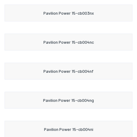
Pavilion Power 15-cb003nx
Pavilion Power 15-cb004nc
Pavilion Power 15-cb004nf
Pavilion Power 15-cb004ng
Pavilion Power 15-cb004ni