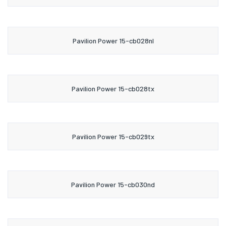
Pavilion Power 15-cb028nl
Pavilion Power 15-cb028tx
Pavilion Power 15-cb029tx
Pavilion Power 15-cb030nd