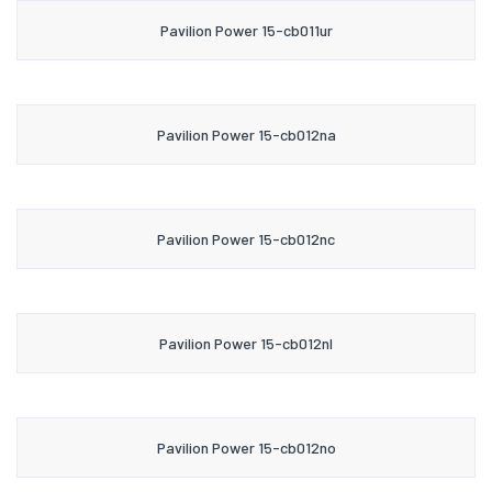
Pavilion Power 15-cb011ur
Pavilion Power 15-cb012na
Pavilion Power 15-cb012nc
Pavilion Power 15-cb012nl
Pavilion Power 15-cb012no