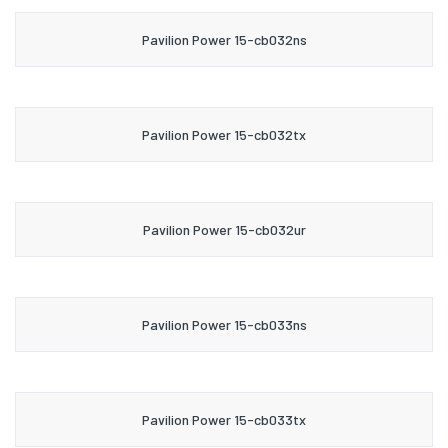
Pavilion Power 15-cb032ns
Pavilion Power 15-cb032tx
Pavilion Power 15-cb032ur
Pavilion Power 15-cb033ns
Pavilion Power 15-cb033tx