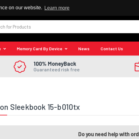
 Reseller
ence on our website.
Learn more
e
Memory Card By Device
News
Contact Us
100% MoneyBack
Guaranteed risk free
ion Sleekbook 15-b010tx
Do you need help with or