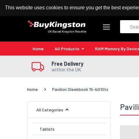
100% MoneyBack Guarantee
Authorised Kingston
This website uses cookies to ensure you get the best experi
Search
UK Based Kingston Reseller
Home
All Products
RAM Memory By Devic
Free Delivery
within the UK
Home
Pavilion Sleekbook 15-b010tx
Pavil
All Categories
Tablets