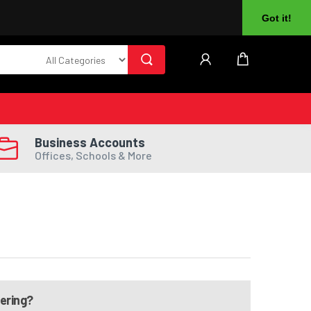
About Us
Returns
Log In
Register
Got it!
Business Accounts
Offices, Schools & More
dering?