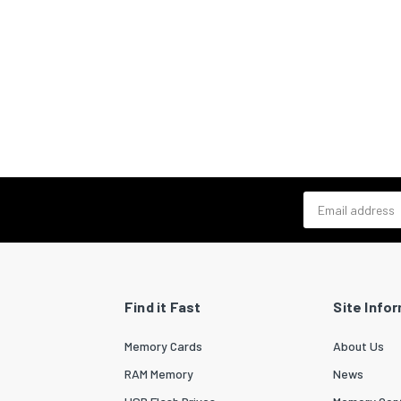
Email address
Find it Fast
Site Info
Memory Cards
About Us
RAM Memory
News