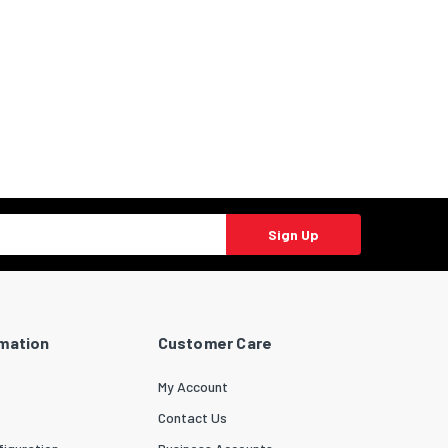
Sign Up
rmation
Customer Care
My Account
Contact Us