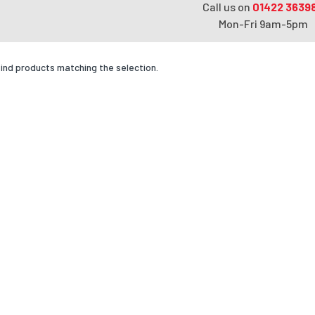
Call us on
01422 3639
Mon-Fri 9am-5pm
find products matching the selection.