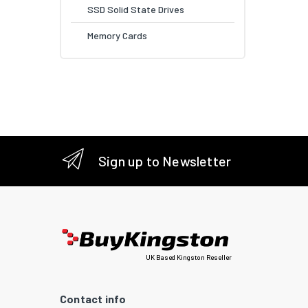
SSD Solid State Drives
Memory Cards
Sign up to Newsletter
UK Based Kingston Reseller
Contact info