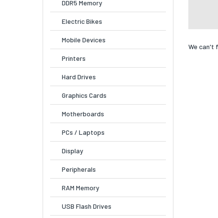
DDR5 Memory
Electric Bikes
Mobile Devices
We can't 
Printers
Hard Drives
Graphics Cards
Motherboards
PCs / Laptops
Display
Peripherals
RAM Memory
USB Flash Drives