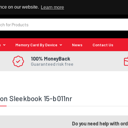
 Reseller
ence on our website.
Learn more
e
Memory Card By Device
News
Contact Us
100% MoneyBack
Guaranteed risk free
ion Sleekbook 15-b011nr
Do you need help with or