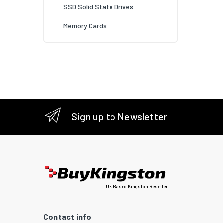
SSD Solid State Drives
Memory Cards
Sign up to Newsletter
UK Based Kingston Reseller
Contact info