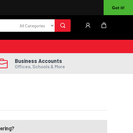
About Us
Returns
Log In
Register
Got it!
Business Accounts
Offices, Schools & More
dering?