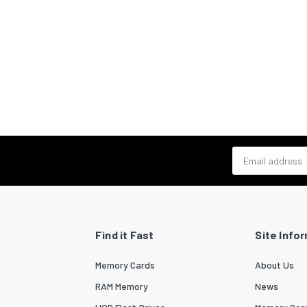
Email address
Find it Fast
Site Info
Memory Cards
About Us
RAM Memory
News