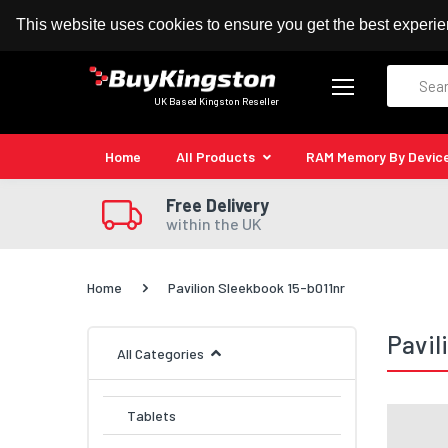
100% MoneyBack Guarantee
Authorised Kingston
This website uses cookies to ensure you get the best experi
Search
UK Based Kingston Reseller
Home
All Products
RAM Memory By Devic
Free Delivery
within the UK
Home
Pavilion Sleekbook 15-b011nr
Pavil
All Categories
Tablets