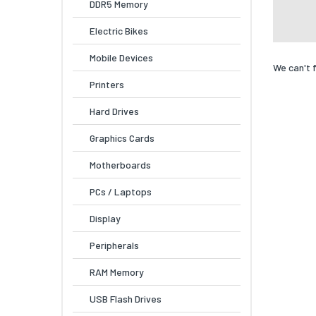
DDR5 Memory
Electric Bikes
Mobile Devices
We can't 
Printers
Hard Drives
Graphics Cards
Motherboards
PCs / Laptops
Display
Peripherals
RAM Memory
USB Flash Drives