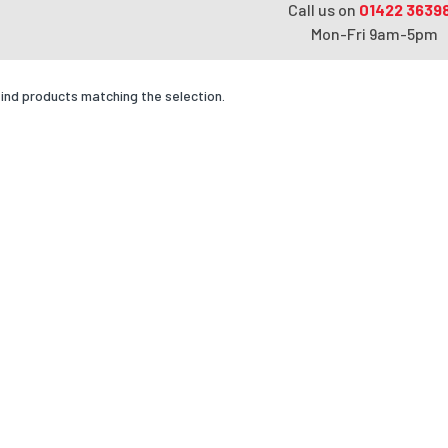
Call us on
01422 3639
Mon-Fri 9am-5pm
find products matching the selection.