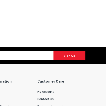
Sign Up
rmation
Customer Care
My Account
Contact Us