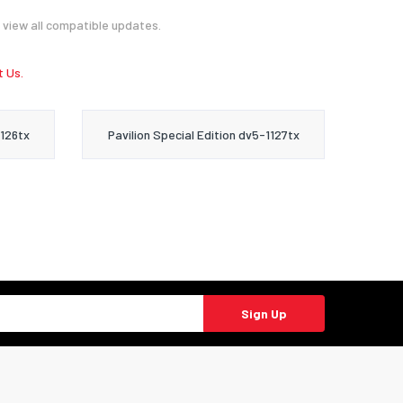
 view all compatible updates.
 Us.
1126tx
Pavilion Special Edition dv5-1127tx
Sign Up