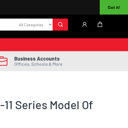
About Us
Returns
Log In
Register
Got it!
Business Accounts
Offices, Schools & More
-11 Series Model Of