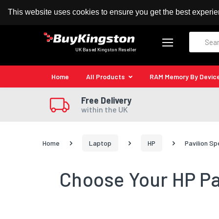
100% MoneyBack Guarantee
Authorised Kingston
This website uses cookies to ensure you get the best experi
Search
UK Based Kingston Reseller
Home
All Products
RAM Memory By Devic
Free Delivery
within the UK
Home
Laptop
HP
Pavilion Sp
Choose Your HP Pav