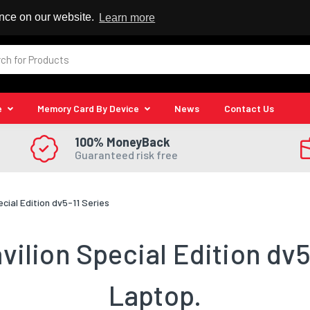
 Reseller
ence on our website.
Learn more
e
Memory Card By Device
News
Contact Us
100% MoneyBack
Guaranteed risk free
ecial Edition dv5-11 Series
ilion Special Edition dv5
Laptop.