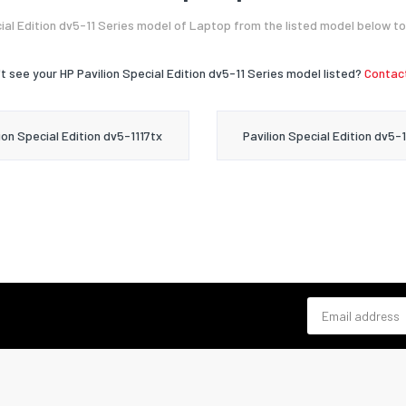
ial Edition dv5-11 Series model of Laptop from the listed model below to
t see your HP Pavilion Special Edition dv5-11 Series model listed?
Contact
ion Special Edition dv5-1117tx
Pavilion Special Edition dv5-
Email address