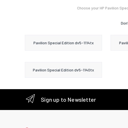
Choose your HP Pavilion Spec
Don'
Pavilion Special Edition dv5-1114tx
Pavil
Pavilion Special Edition dv5-1140tx
Sign up to Newsletter