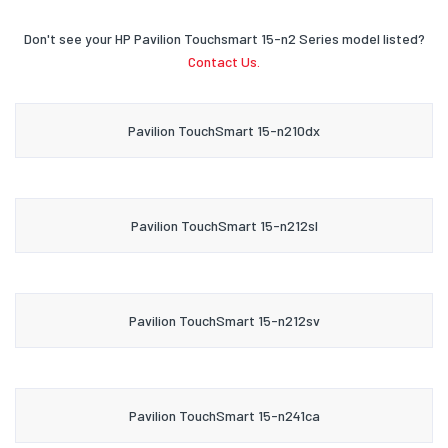
Don't see your HP Pavilion Touchsmart 15-n2 Series model listed?
Contact Us.
Pavilion TouchSmart 15-n210dx
Pavilion TouchSmart 15-n212sl
Pavilion TouchSmart 15-n212sv
Pavilion TouchSmart 15-n241ca