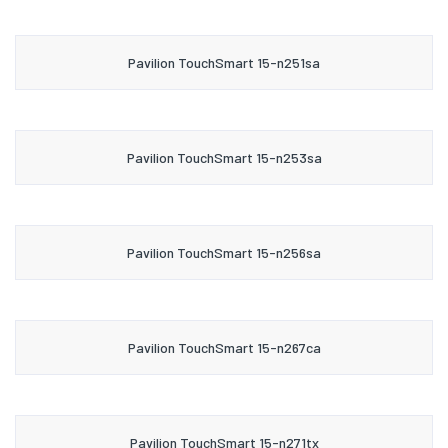
Pavilion TouchSmart 15-n251sa
Pavilion TouchSmart 15-n253sa
Pavilion TouchSmart 15-n256sa
Pavilion TouchSmart 15-n267ca
Pavilion TouchSmart 15-n271tx