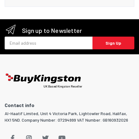
Sign up to Newsletter
Email address
Sign Up
UK Based Kingston Reseller
Contact info
Al-Haatif Limited, Unit 4 Victoria Park, Lightowler Road, Halifax,
HX1 5ND. Company Number: 07294999 VAT Number: GB160932026