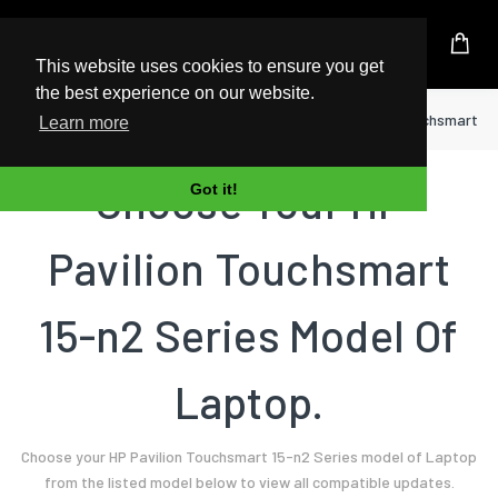
UK Based Kingston Reseller
This website uses cookies to ensure you get
the best experience on our website.
Home
Laptop
HP
Pavilion Touchsmart 15
Learn more
Choose Your HP
Got it!
Pavilion Touchsmart
15-n2 Series Model Of
Laptop.
Choose your HP Pavilion Touchsmart 15-n2 Series model of Laptop
from the listed model below to view all compatible updates.