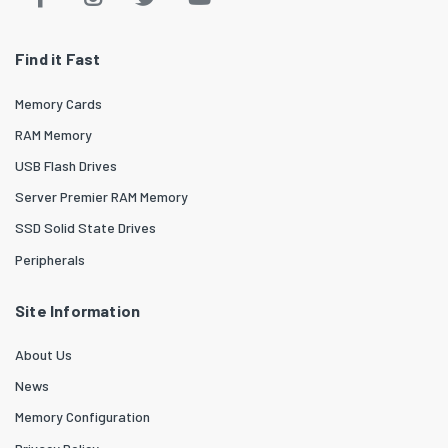
Find it Fast
Memory Cards
RAM Memory
USB Flash Drives
Server Premier RAM Memory
SSD Solid State Drives
Peripherals
Site Information
About Us
News
Memory Configuration