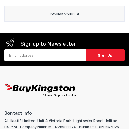
Pavilion V3918LA
Sign up to Newsletter
Email address
Sign Up
UK Based Kingston Reseller
Contact info
Al-Haatif Limited, Unit 4 Victoria Park, Lightowler Road, Halifax,
HX1 5ND. Company Number: 07294999 VAT Number: GB160932026