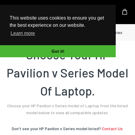
UK Based Kingston Reseller
This website uses cookies to ensure you get
the best experience on our website.
Home
Laptop
HP
Pavilion v Series
Learn more
Choose Your HP
Got it!
Pavilion v Series Model
Of Laptop.
Choose your HP Pavilion v Series model of Laptop from the listed
model below to view all compatible updates.
Don't see your HP Pavilion v Series model listed?
Contact Us.