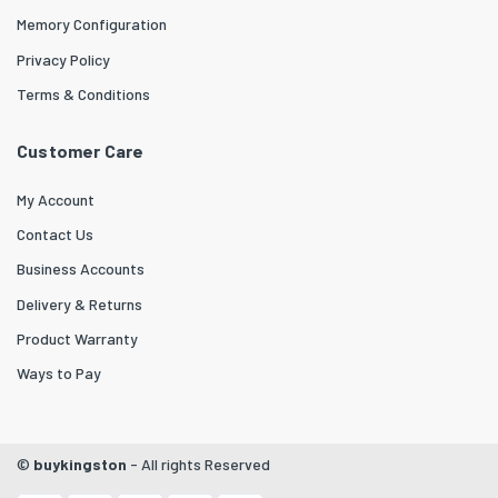
Memory Configuration
Privacy Policy
Terms & Conditions
Customer Care
My Account
Contact Us
Business Accounts
Delivery & Returns
Product Warranty
Ways to Pay
©
buykingston
- All rights Reserved