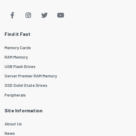
Find it Fast
Memory Cards
RAM Memory
USB Flash Drives
Server Premier RAM Memory
SSD Solid State Drives
Peripherals
Site Information
About Us
News