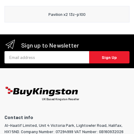
Pavilion x2 13z-p100
Sign up to Newsletter
Email address
Sign Up
UK Based Kingston Reseller
Contact info
Al-Haatif Limited, Unit 4 Victoria Park, Lightowler Road, Halifax,
HX1 5ND. Company Number: 07294999 VAT Number: GB160932026