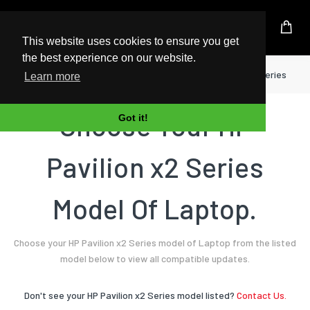
UK Based Kingston Reseller
This website uses cookies to ensure you get
the best experience on our website.
Home
Laptop
HP
Pavilion x2 Series
Learn more
Choose Your HP
Got it!
Pavilion x2 Series
Model Of Laptop.
Choose your HP Pavilion x2 Series model of Laptop from the listed
model below to view all compatible updates.
Don't see your HP Pavilion x2 Series model listed?
Contact Us.