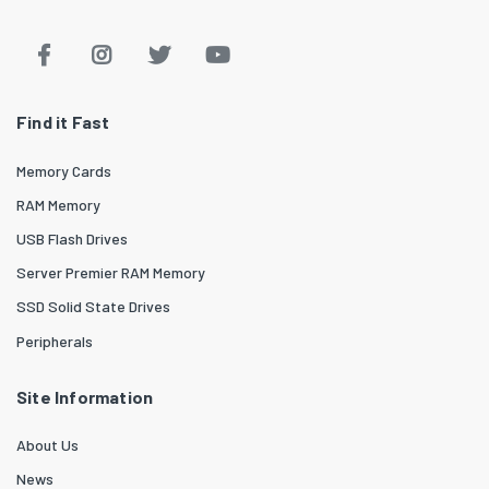
Find it Fast
Memory Cards
RAM Memory
USB Flash Drives
Server Premier RAM Memory
SSD Solid State Drives
Peripherals
Site Information
About Us
News