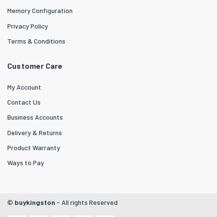
Memory Configuration
Privacy Policy
Terms & Conditions
Customer Care
My Account
Contact Us
Business Accounts
Delivery & Returns
Product Warranty
Ways to Pay
©
buykingston
- All rights Reserved