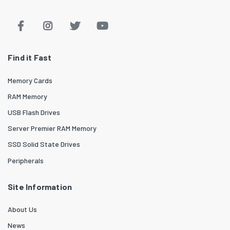
Find it Fast
Memory Cards
RAM Memory
USB Flash Drives
Server Premier RAM Memory
SSD Solid State Drives
Peripherals
Site Information
About Us
News