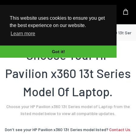
UK Based Kingston Reseller
This website uses cookies to ensure you get
the best experience on our website.
Home
Laptop
HP
Pavilion x360 13t Serie
Learn more
Choose Your HP
Got it!
Pavilion x360 13t Series
Model Of Laptop.
Choose your HP Pavilion x360 13t Series model of Laptop from the
listed model below to view all compatible updates.
Don't see your HP Pavilion x360 13t Series model listed?
Contact Us.