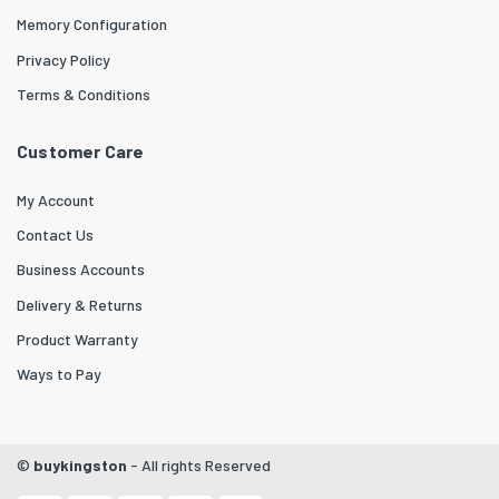
Memory Configuration
Privacy Policy
Terms & Conditions
Customer Care
My Account
Contact Us
Business Accounts
Delivery & Returns
Product Warranty
Ways to Pay
©
buykingston
- All rights Reserved