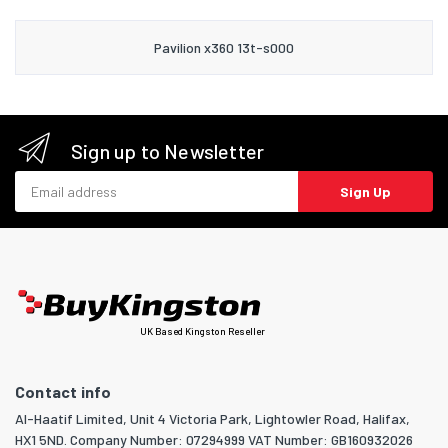
Pavilion x360 13t-s000
Sign up to Newsletter
Email address
Sign Up
UK Based Kingston Reseller
Contact info
Al-Haatif Limited, Unit 4 Victoria Park, Lightowler Road, Halifax,
HX1 5ND. Company Number: 07294999 VAT Number: GB160932026