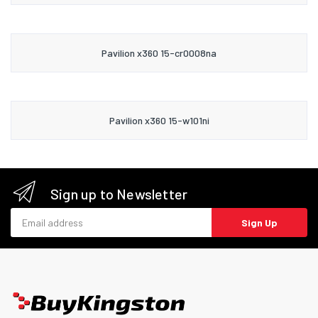
Pavilion x360 15-cr0008na
Pavilion x360 15-w101ni
Sign up to Newsletter
Email address
Sign Up