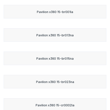
Pavilion x360 15-br001la
Pavilion x360 15-br013na
Pavilion x360 15-br015na
Pavilion x360 15-br023na
Pavilion x360 15-cr0002la