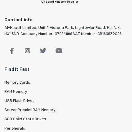
UK Based Kingston Reseller
Contact info
Al-Haatif Limited, Unit 4 Victoria Park, Lightowler Road, Halifax,
HX1 5ND. Company Number: 07294999 VAT Number: GB160932026
Find it Fast
Memory Cards
RAM Memory
USB Flash Drives
Server Premier RAM Memory
SSD Solid State Drives
Peripherals