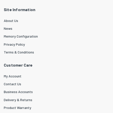
Site Information
About Us
News
Memory Configuration
Privacy Policy
Terms & Conditions
Customer Care
My Account
Contact Us
Business Accounts
Delivery & Returns
Product Warranty