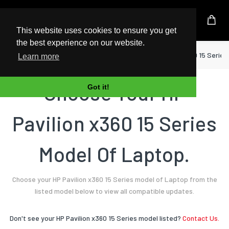
UK Based Kingston Reseller
This website uses cookies to ensure you get
the best experience on our website.
Home
Laptop
HP
Pavilion x360 15 Series
Learn more
Choose Your HP
Got it!
Pavilion x360 15 Series
Model Of Laptop.
Choose your HP Pavilion x360 15 Series model of Laptop from the
listed model below to view all compatible updates.
Don't see your HP Pavilion x360 15 Series model listed?
Contact Us.