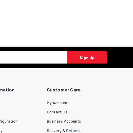
Sign Up
rmation
Customer Care
My Account
Contact Us
iguration
Business Accounts
cy
Delivery & Returns