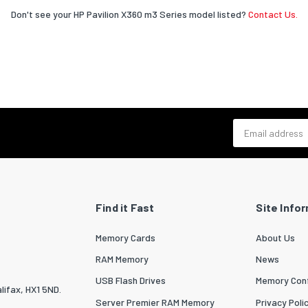
Don't see your HP Pavilion X360 m3 Series model listed?
Contact Us.
Email address
Find it Fast
Site Info
Memory Cards
About Us
RAM Memory
News
USB Flash Drives
Memory Conf
lifax, HX1 5ND.
Server Premier RAM Memory
Privacy Poli