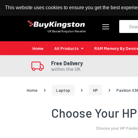
100% MoneyBack Guarantee
Authorised Kingston
This website uses cookies to ensure you get the best experi
Search
UK Based Kingston Reseller
Home
All Products
RAM Memory By Devic
Free Delivery
within the UK
Home
Laptop
HP
Pavilion X3
Choose Your HP 
Choose your HP Pavili