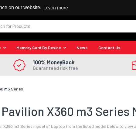
 Reseller
ence on our website.
Learn more
e
Memory Card By Device
News
Contact Us
100% MoneyBack
Guaranteed risk free
60 m3 Series
Pavilion X360 m3 Series 
on X360 m3 Series model of Laptop from the listed model below to view a