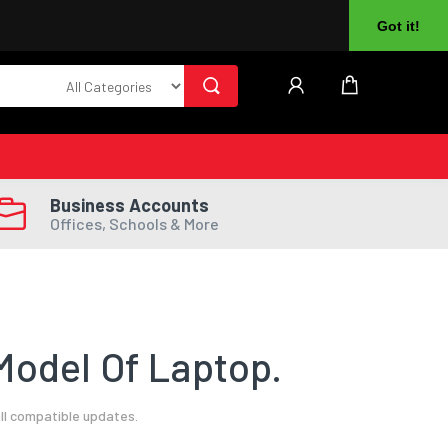
About Us
Returns
Log In
Register
Got it!
Business Accounts
Offices, Schools & More
Model Of Laptop.
ll compatible updates.