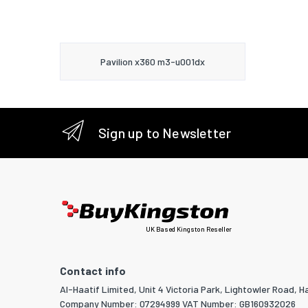
Pavilion x360 m3-u001dx
Sign up to Newsletter
UK Based Kingston Reseller
Contact info
Al-Haatif Limited, Unit 4 Victoria Park, Lightowler Road, Ha
Company Number: 07294999 VAT Number: GB160932026