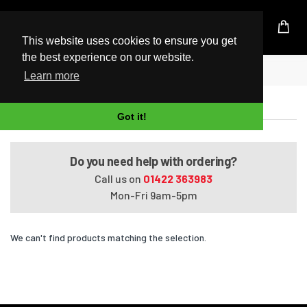
UK Based Kingston Reseller
This website uses cookies to ensure you get
the best experience on our website.
Home
Premium HDX X16-1310EG
Learn more
Premium HDX X16-1310EG
Got it!
Do you need help with ordering?
Call us on
01422 363983
Mon-Fri 9am-5pm
We can't find products matching the selection.