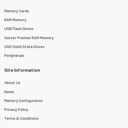
Memory Cards
RAM Memory
USB Flash Drives
Server Premier RAM Memory
SSD Solid State Drives
Peripherals
Site Information
About Us
News
Memory Configuration
Privacy Policy
Terms & Conditions