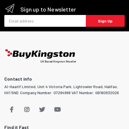
Sign up to Newsletter
Email address
Sign Up
UK Based Kingston Reseller
Contact info
Al-Haatif Limited, Unit 4 Victoria Park, Lightowler Road, Halifax,
HX1 5ND. Company Number: 07294999 VAT Number: GB160932026
Find it Fast