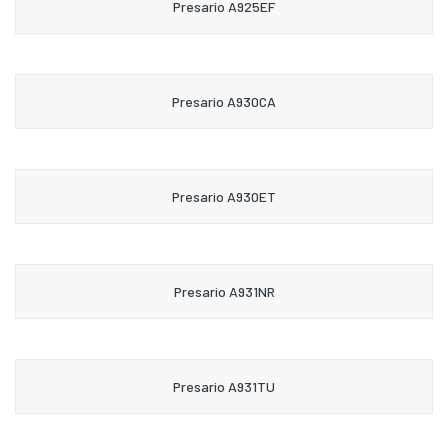
Presario A925EF
Presario A930CA
Presario A930ET
Presario A931NR
Presario A931TU