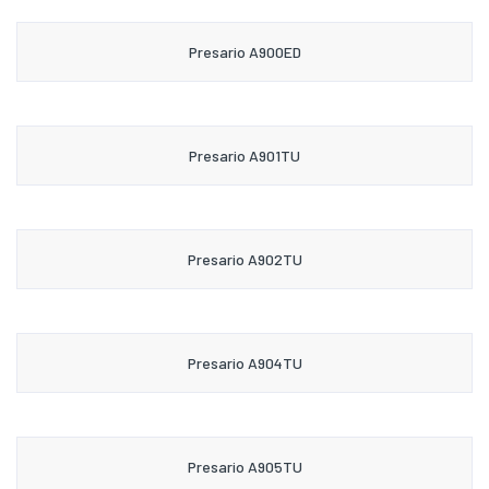
Presario A900ED
Presario A901TU
Presario A902TU
Presario A904TU
Presario A905TU