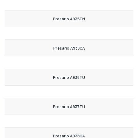
Presario A935EM
Presario A936CA
Presario A936TU
Presario A937TU
Presario A938CA