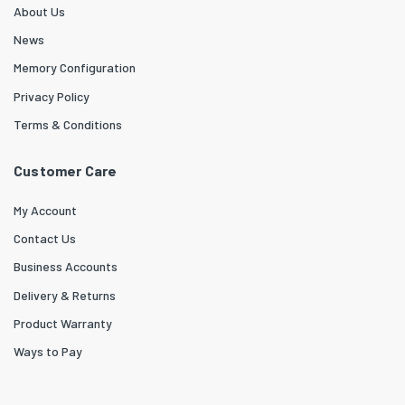
About Us
News
Memory Configuration
Privacy Policy
Terms & Conditions
Customer Care
My Account
Contact Us
Business Accounts
Delivery & Returns
Product Warranty
Ways to Pay