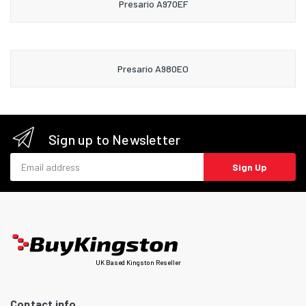
Presario A970EF
Presario A980EO
Sign up to Newsletter
Email address
Sign Up
UK Based Kingston Reseller
Contact info