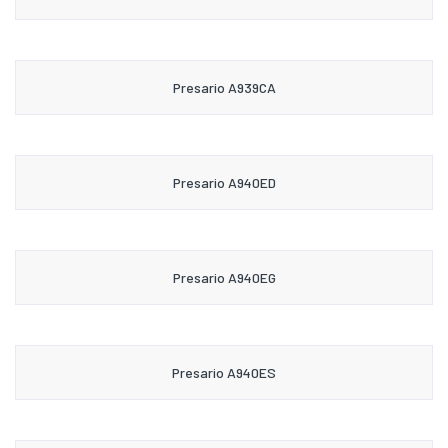
Presario A939CA
Presario A940ED
Presario A940EG
Presario A940ES