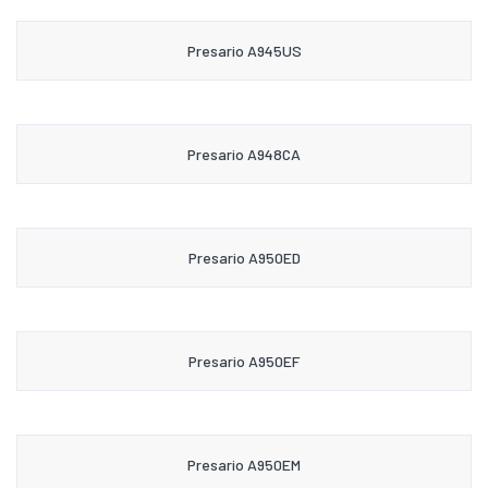
Presario A945US
Presario A948CA
Presario A950ED
Presario A950EF
Presario A950EM