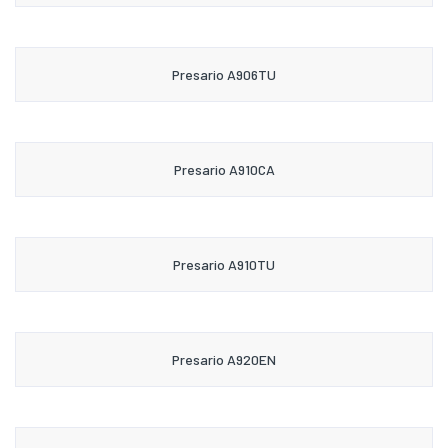
Presario A906TU
Presario A910CA
Presario A910TU
Presario A920EN