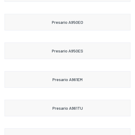
Presario A950EO
Presario A950ES
Presario A961EM
Presario A961TU