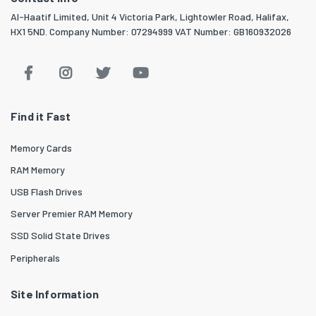
Al-Haatif Limited, Unit 4 Victoria Park, Lightowler Road, Halifax,
HX1 5ND. Company Number: 07294999 VAT Number: GB160932026
Find it Fast
Memory Cards
RAM Memory
USB Flash Drives
Server Premier RAM Memory
SSD Solid State Drives
Peripherals
Site Information