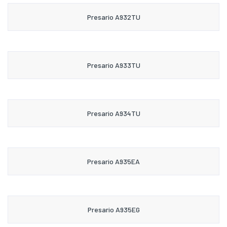
Presario A932TU
Presario A933TU
Presario A934TU
Presario A935EA
Presario A935EG