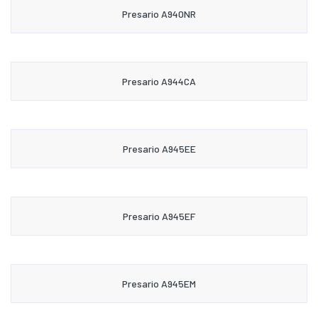
Presario A940NR
Presario A944CA
Presario A945EE
Presario A945EF
Presario A945EM