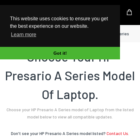
UK Based Kingston Reseller
This website uses cookies to ensure you get
the best experience on our website.
Home
Laptop
HP
Presario A Series
Learn more
Choose Your HP
Got it!
Presario A Series Model
Of Laptop.
Choose your HP Presario A Series model of Laptop from the listed
model below to view all compatible updates.
Don't see your HP Presario A Series model listed?
Contact Us.