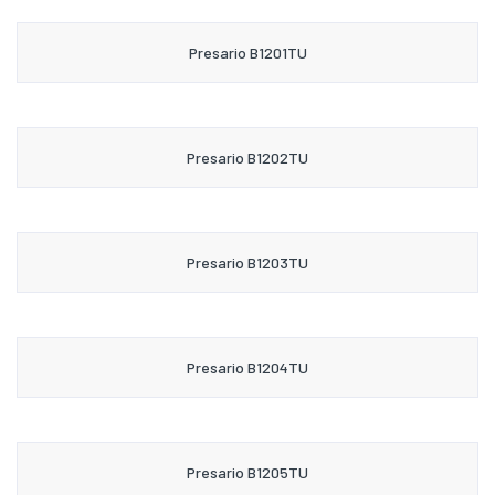
Presario B1201TU
Presario B1202TU
Presario B1203TU
Presario B1204TU
Presario B1205TU