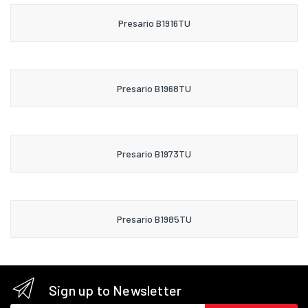
Presario B1916TU
Presario B1968TU
Presario B1973TU
Presario B1985TU
Sign up to Newsletter