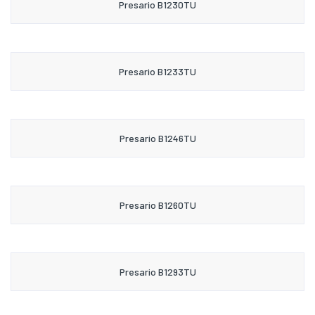
Presario B1230TU
Presario B1233TU
Presario B1246TU
Presario B1260TU
Presario B1293TU