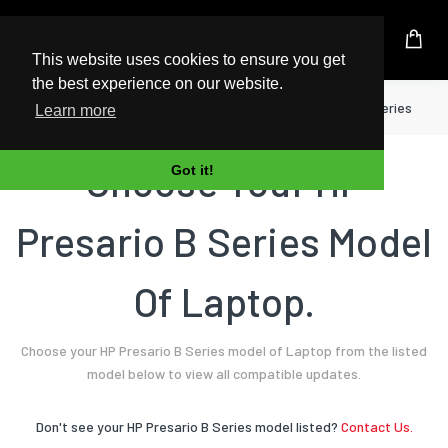
UK Based Kingston Reseller
This website uses cookies to ensure you get
the best experience on our website.
Home
Laptop
HP
Presario B Series
Learn more
Choose Your HP
Got it!
Presario B Series Model
Of Laptop.
Choose your HP Presario B Series model of Laptop from the listed
model below to view all compatible updates.
Don't see your HP Presario B Series model listed?
Contact Us.