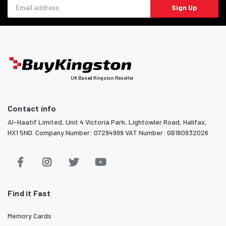
Email address
Sign Up
UK Based Kingston Reseller
Contact info
Al-Haatif Limited, Unit 4 Victoria Park, Lightowler Road, Halifax,
HX1 5ND. Company Number: 07294999 VAT Number: GB160932026
Find it Fast
Memory Cards