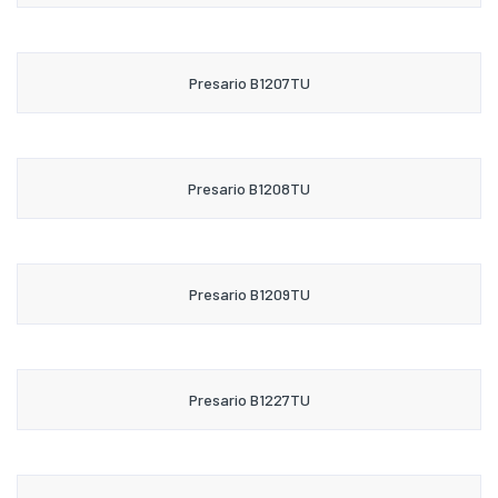
Presario B1207TU
Presario B1208TU
Presario B1209TU
Presario B1227TU