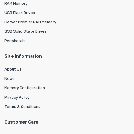
RAM Memory
USB Flash Drives
Server Premier RAM Memory
SSD Solid State Drives
Peripherals
Site Information
About Us
News
Memory Configuration
Privacy Policy
Terms & Conditions
Customer Care