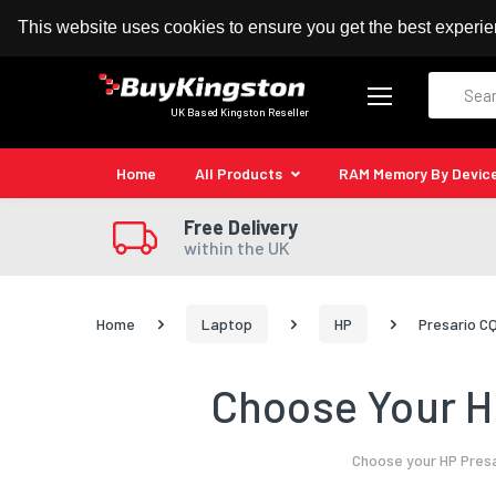
100% MoneyBack Guarantee
Authorised Kingston
This website uses cookies to ensure you get the best experi
Search
UK Based Kingston Reseller
Home
All Products
RAM Memory By Devic
Free Delivery
within the UK
Home
Laptop
HP
Presario C
Choose Your H
Choose your HP Presa