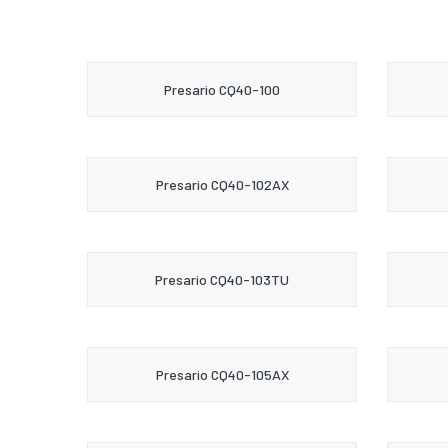
Presario CQ40-100
Presario CQ40-102AX
Presario CQ40-103TU
Presario CQ40-105AX