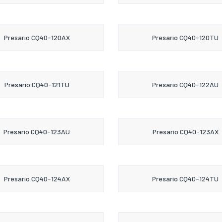
Presario CQ40-120AX
Presario CQ40-120TU
Presario CQ40-121TU
Presario CQ40-122AU
Presario CQ40-123AU
Presario CQ40-123AX
Presario CQ40-124AX
Presario CQ40-124TU