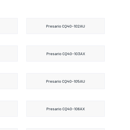
Presario CQ40-102AU
Presario CQ40-103AX
Presario CQ40-105AU
Presario CQ40-106AX