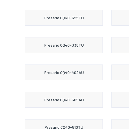
Presario CQ40-325TU
Presario CQ40-338TU
Presario CQ40-402AU
Presario CQ40-505AU
Presario CQ40-510TU