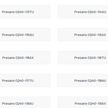
Presario CQ40-113TU
Presario CQ40-114AU
Presario CQ40-115AU
Presario CQ40-115AX
Presario CQ40-116AX
Presario CQ40-116TU
Presario CQ40-117TU
Presario CQ40-118AU
Presario CQ40-119AU
Presario CQ40-119AX