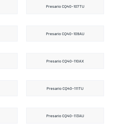
Presario CQ40-107TU
Presario CQ40-109AU
Presario CQ40-110AX
Presario CQ40-111TU
Presario CQ40-113AU