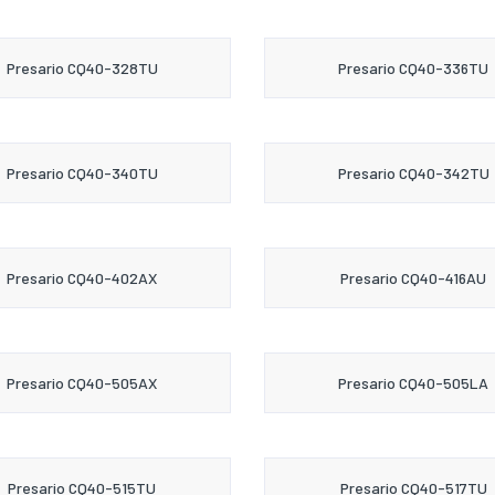
Presario CQ40-328TU
Presario CQ40-336TU
Presario CQ40-340TU
Presario CQ40-342TU
Presario CQ40-402AX
Presario CQ40-416AU
Presario CQ40-505AX
Presario CQ40-505LA
Presario CQ40-515TU
Presario CQ40-517TU