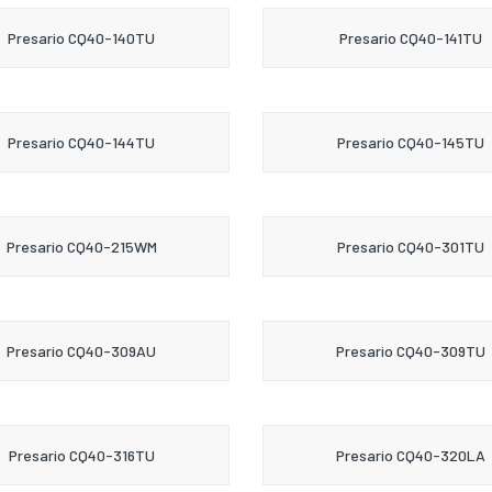
Presario CQ40-140TU
Presario CQ40-141TU
Presario CQ40-144TU
Presario CQ40-145TU
Presario CQ40-215WM
Presario CQ40-301TU
Presario CQ40-309AU
Presario CQ40-309TU
Presario CQ40-316TU
Presario CQ40-320LA