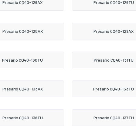
Presario CQ40-126AX
Presario CQ40-126TU
Presario CQ40-128AX
Presario CQ40-129AX
Presario CQ40-130TU
Presario CQ40-131TU
Presario CQ40-133AX
Presario CQ40-133TU
Presario CQ40-136TU
Presario CQ40-137TU