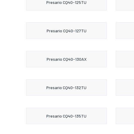
Presario CQ40-125TU
Presario CQ40-127TU
Presario CQ40-130AX
Presario CQ40-132TU
Presario CQ40-135TU