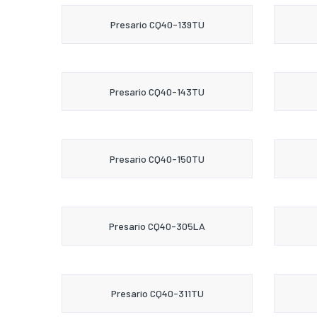
Presario CQ40-139TU
Presario CQ40-143TU
Presario CQ40-150TU
Presario CQ40-305LA
Presario CQ40-311TU