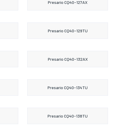
Presario CQ40-127AX
Presario CQ40-129TU
Presario CQ40-132AX
Presario CQ40-134TU
Presario CQ40-138TU