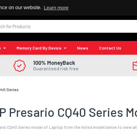
 Reseller
ence on our website.
Learn more
e
Memory Card By Device
News
Contact Us
100% MoneyBack
Guaranteed risk free
Q40 Series
P Presario CQ40 Series Mo
rio CQ40 Series model of Laptop from the listed model below to view al