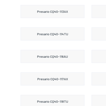
Presario CQ40-113AX
Presario CQ40-114TU
Presario CQ40-116AU
Presario CQ40-117AX
Presario CQ40-118TU