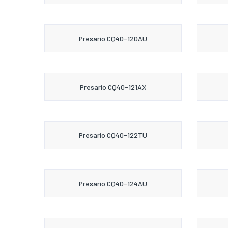
Presario CQ40-120AU
Presario CQ40-121AX
Presario CQ40-122TU
Presario CQ40-124AU