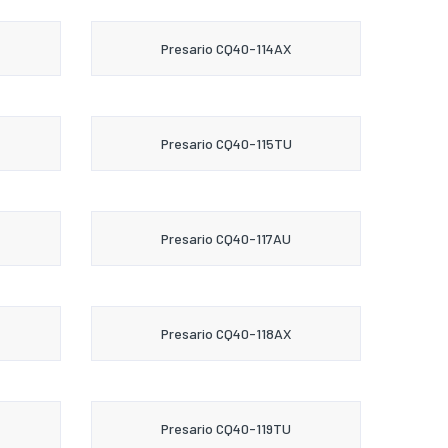
Presario CQ40-114AX
Presario CQ40-115TU
Presario CQ40-117AU
Presario CQ40-118AX
Presario CQ40-119TU