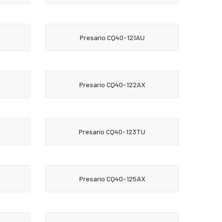
Presario CQ40-121AU
Presario CQ40-122AX
Presario CQ40-123TU
Presario CQ40-125AX