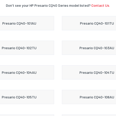
Don't see your HP Presario CQ40 Series model listed?
Contact Us.
Presario CQ40-101AU
Presario CQ40-101TU
Presario CQ40-102TU
Presario CQ40-103AU
Presario CQ40-104AU
Presario CQ40-104TU
Presario CQ40-105TU
Presario CQ40-106AU