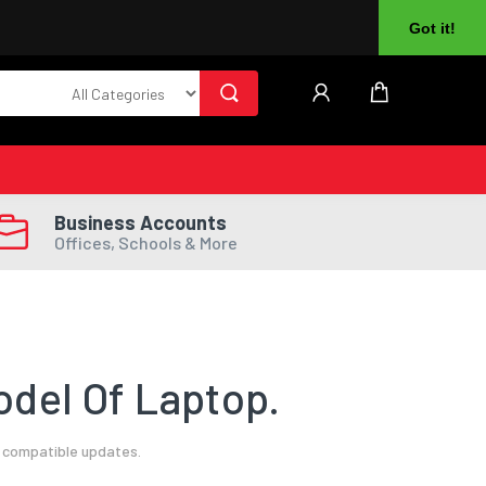
About Us
Returns
Log In
Register
Got it!
Business Accounts
Offices, Schools & More
del Of Laptop.
l compatible updates.