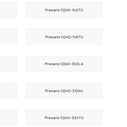
Presario CQ40-142TU
Presario CQ40-149TU
Presario CQ40-302LA
Presario CQ40-310AU
Presario CQ40-324TU