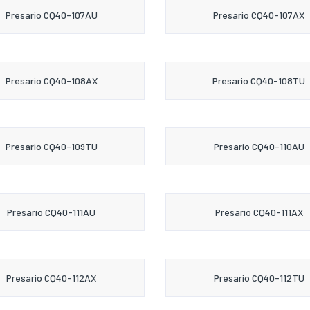
Presario CQ40-107AU
Presario CQ40-107AX
Presario CQ40-108AX
Presario CQ40-108TU
Presario CQ40-109TU
Presario CQ40-110AU
Presario CQ40-111AU
Presario CQ40-111AX
Presario CQ40-112AX
Presario CQ40-112TU