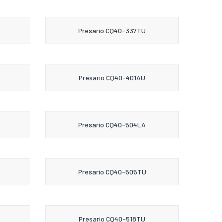
Presario CQ40-337TU
Presario CQ40-401AU
Presario CQ40-504LA
Presario CQ40-505TU
Presario CQ40-518TU