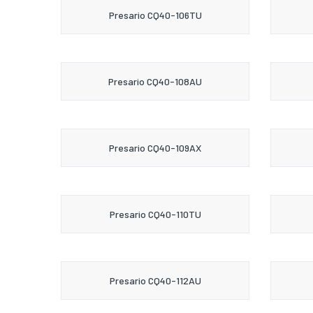
Presario CQ40-106TU
Presario CQ40-108AU
Presario CQ40-109AX
Presario CQ40-110TU
Presario CQ40-112AU