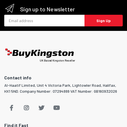
Sign up to Newsletter
Email address
Sign Up
UK Based Kingston Reseller
Contact info
Al-Haatif Limited, Unit 4 Victoria Park, Lightowler Road, Halifax,
HX1 5ND. Company Number: 07294999 VAT Number: GB160932026
Find it Fast