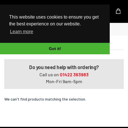
UK Based Kingston Reseller
This website uses cookies to ensure you get
the best experience on our website.
Home
Presario CQ57-382EQ
Learn more
Presario CQ57-382EQ
Got it!
Do you need help with ordering?
Call us on
01422 363983
Mon-Fri 9am-5pm
We can't find products matching the selection.