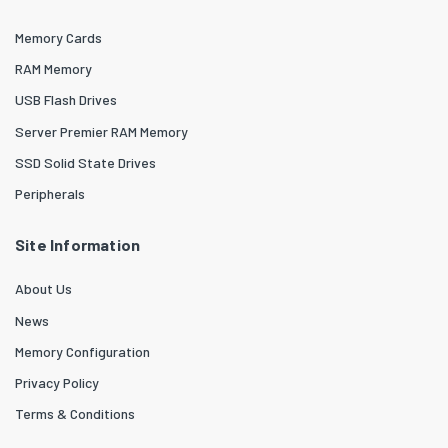
Memory Cards
RAM Memory
USB Flash Drives
Server Premier RAM Memory
SSD Solid State Drives
Peripherals
Site Information
About Us
News
Memory Configuration
Privacy Policy
Terms & Conditions