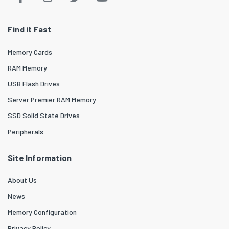
Find it Fast
Memory Cards
RAM Memory
USB Flash Drives
Server Premier RAM Memory
SSD Solid State Drives
Peripherals
Site Information
About Us
News
Memory Configuration
Privacy Policy