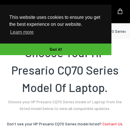
UK Based Kingston Reseller
This website uses cookies to ensure you get
the best experience on our website.
Home
Laptop
HP
Presario CQ70 Series
Learn more
Choose Your HP
Got it!
Presario CQ70 Series
Model Of Laptop.
Choose your HP Presario CQ70 Series model of Laptop from the
listed model below to view all compatible updates.
Don't see your HP Presario CQ70 Series model listed?
Contact Us.