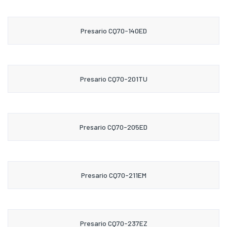
Presario CQ70-140ED
Presario CQ70-201TU
Presario CQ70-205ED
Presario CQ70-211EM
Presario CQ70-237EZ