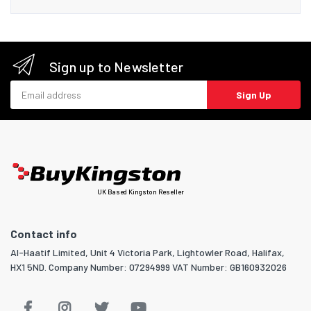
Sign up to Newsletter
Email address
Sign Up
UK Based Kingston Reseller
Contact info
Al-Haatif Limited, Unit 4 Victoria Park, Lightowler Road, Halifax,
HX1 5ND. Company Number: 07294999 VAT Number: GB160932026