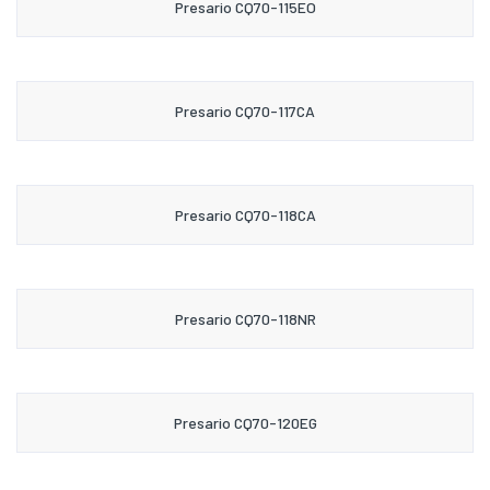
Presario CQ70-115EO
Presario CQ70-117CA
Presario CQ70-118CA
Presario CQ70-118NR
Presario CQ70-120EG