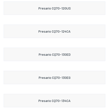
Presario CQ70-120US
Presario CQ70-124CA
Presario CQ70-130ED
Presario CQ70-130EG
Presario CQ70-134CA