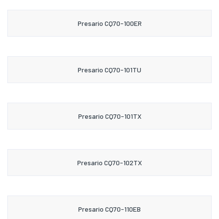
Presario CQ70-100ER
Presario CQ70-101TU
Presario CQ70-101TX
Presario CQ70-102TX
Presario CQ70-110EB