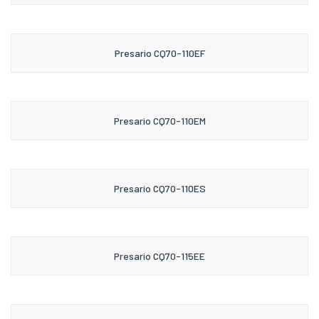
Presario CQ70-110EF
Presario CQ70-110EM
Presario CQ70-110ES
Presario CQ70-115EE