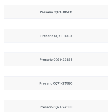
Presario CQ71-105EO
Presario CQ71-110ED
Presario CQ71-229SZ
Presario CQ71-235EO
Presario CQ71-245EB