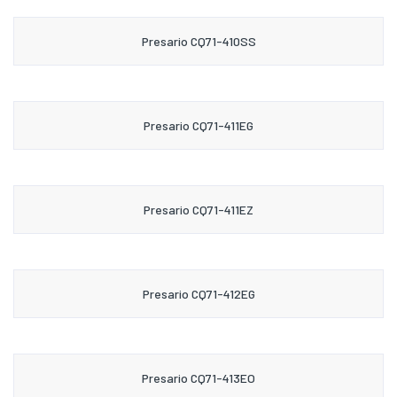
Presario CQ71-410SS
Presario CQ71-411EG
Presario CQ71-411EZ
Presario CQ71-412EG
Presario CQ71-413EO