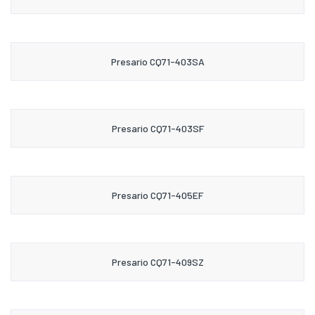
Presario CQ71-403SA
Presario CQ71-403SF
Presario CQ71-405EF
Presario CQ71-409SZ