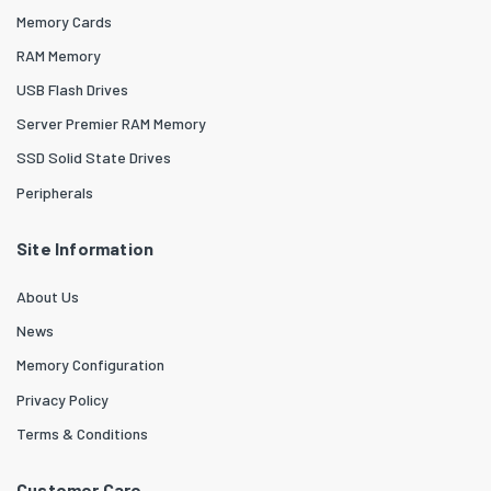
Memory Cards
RAM Memory
USB Flash Drives
Server Premier RAM Memory
SSD Solid State Drives
Peripherals
Site Information
About Us
News
Memory Configuration
Privacy Policy
Terms & Conditions
Customer Care