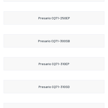
Presario CQ71-250EP
Presario CQ71-300SB
Presario CQ71-310EP
Presario CQ71-310SD