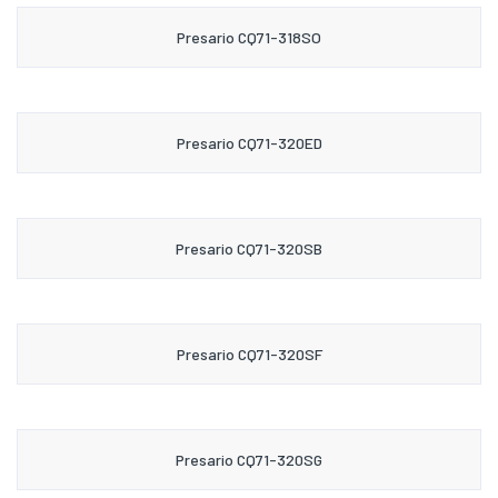
Presario CQ71-318SO
Presario CQ71-320ED
Presario CQ71-320SB
Presario CQ71-320SF
Presario CQ71-320SG