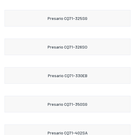
Presario CQ71-325SG
Presario CQ71-326SO
Presario CQ71-330EB
Presario CQ71-350SG
Presario CQ71-402SA