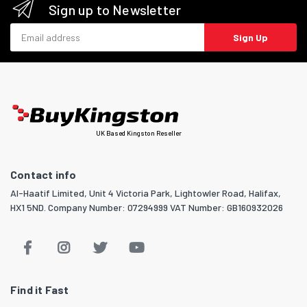
Sign up to Newsletter
Email address
Sign Up
UK Based Kingston Reseller
Contact info
Al-Haatif Limited, Unit 4 Victoria Park, Lightowler Road, Halifax,
HX1 5ND. Company Number: 07294999 VAT Number: GB160932026
Find it Fast