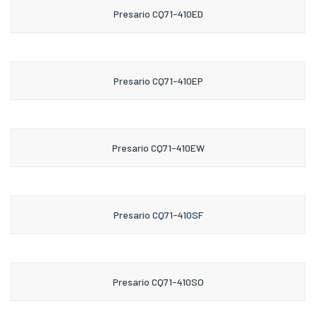
Presario CQ71-410ED
Presario CQ71-410EP
Presario CQ71-410EW
Presario CQ71-410SF
Presario CQ71-410SO