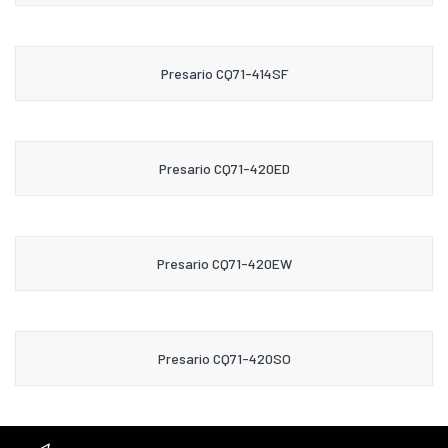
Presario CQ71-414SF
Presario CQ71-420ED
Presario CQ71-420EW
Presario CQ71-420SO