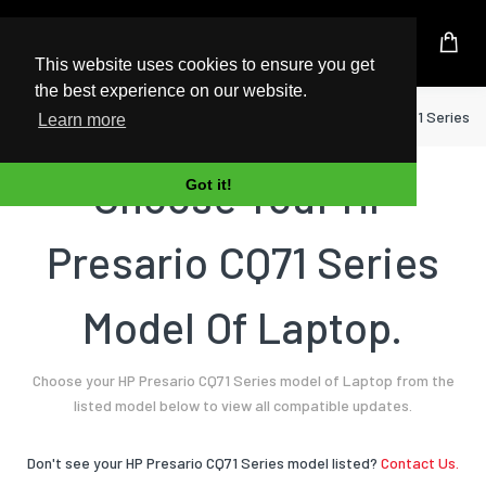
UK Based Kingston Reseller
This website uses cookies to ensure you get
the best experience on our website.
Home
Laptop
HP
Presario CQ71 Series
Learn more
Choose Your HP
Got it!
Presario CQ71 Series
Model Of Laptop.
Choose your HP Presario CQ71 Series model of Laptop from the
listed model below to view all compatible updates.
Don't see your HP Presario CQ71 Series model listed?
Contact Us.