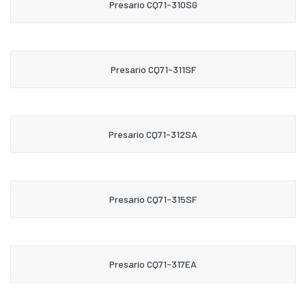
Presario CQ71-310SG
Presario CQ71-311SF
Presario CQ71-312SA
Presario CQ71-315SF
Presario CQ71-317EA