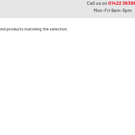
Call us on
01422 3639
Mon-Fri 9am-5pm
find products matching the selection.