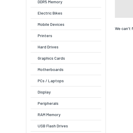
DDR5 Memory
Electric Bikes
Mobile Devices
We can't 
Printers
Hard Drives
Graphics Cards
Motherboards
PCs / Laptops
Display
Peripherals
RAM Memory
USB Flash Drives