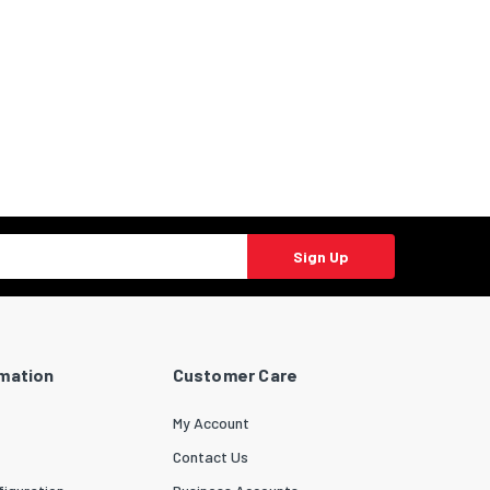
Sign Up
rmation
Customer Care
My Account
Contact Us