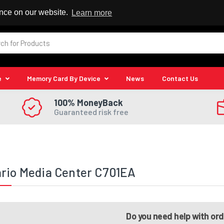
 Reseller
ence on our website.
Learn more
e
Memory Card By Device
News
Contact Us
100% MoneyBack
Guaranteed risk free
rio Media Center C701EA
Do you need help with or