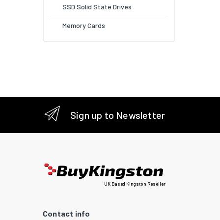
SSD Solid State Drives
Memory Cards
Sign up to Newsletter
UK Based Kingston Reseller
Contact info