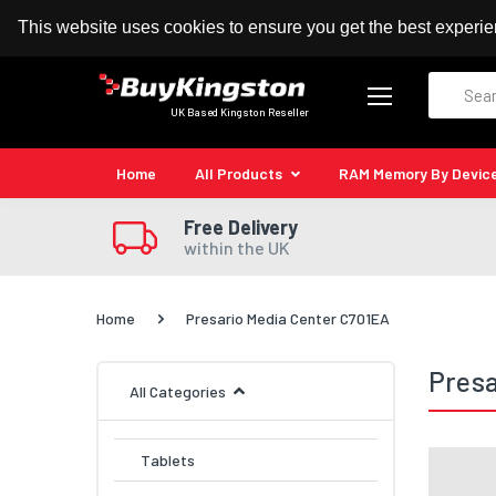
100% MoneyBack Guarantee
Authorised Kingston
This website uses cookies to ensure you get the best experi
Search
UK Based Kingston Reseller
Home
All Products
RAM Memory By Devic
Free Delivery
within the UK
Home
Presario Media Center C701EA
Presa
All Categories
Tablets