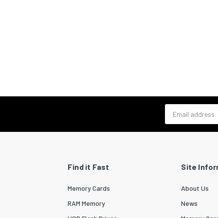
Email address
Find it Fast
Site Info
Memory Cards
About Us
RAM Memory
News