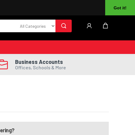
About Us
Returns
Log In
Register
Got it!
Business Accounts
Offices, Schools & More
dering?