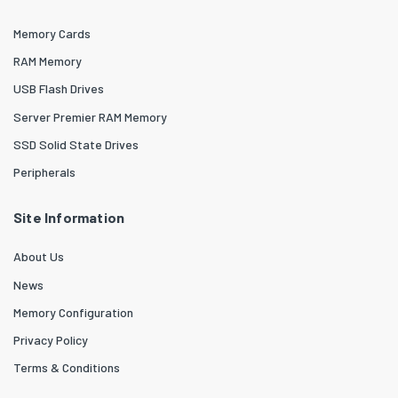
Memory Cards
RAM Memory
USB Flash Drives
Server Premier RAM Memory
SSD Solid State Drives
Peripherals
Site Information
About Us
News
Memory Configuration
Privacy Policy
Terms & Conditions