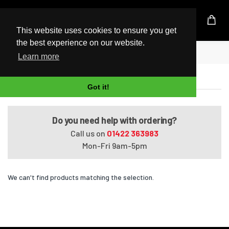
UK Based Kingston Reseller
This website uses cookies to ensure you get
the best experience on our website.
Home
Presario Media Center C710ED
Learn more
Presario Media Center C710ED
Got it!
Do you need help with ordering?
Call us on
01422 363983
Mon-Fri 9am-5pm
We can't find products matching the selection.