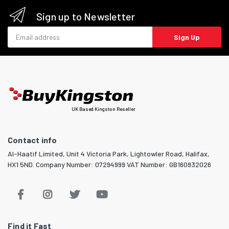
Sign up to Newsletter
Email address
Sign Up
UK Based Kingston Reseller
Contact info
Al-Haatif Limited, Unit 4 Victoria Park, Lightowler Road, Halifax,
HX1 5ND. Company Number: 07294999 VAT Number: GB160932026
Find it Fast