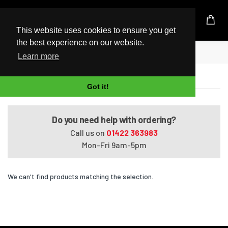
UK Based Kingston Reseller
This website uses cookies to ensure you get
the best experience on our website.
Home
Presario Media Center C770EG
Learn more
Presario Media Center C770EG
Got it!
Do you need help with ordering?
Call us on
01422 363983
Mon-Fri 9am-5pm
We can't find products matching the selection.