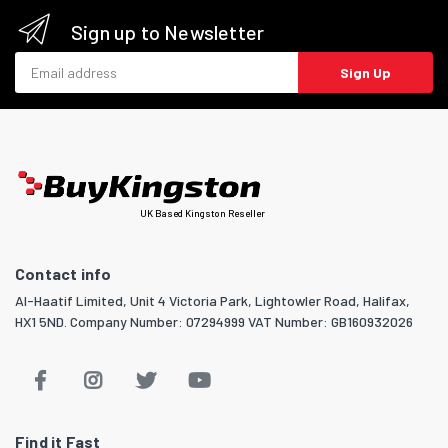
Sign up to Newsletter
Email address
Sign Up
UK Based Kingston Reseller
Contact info
Al-Haatif Limited, Unit 4 Victoria Park, Lightowler Road, Halifax,
HX1 5ND. Company Number: 07294999 VAT Number: GB160932026
Find it Fast