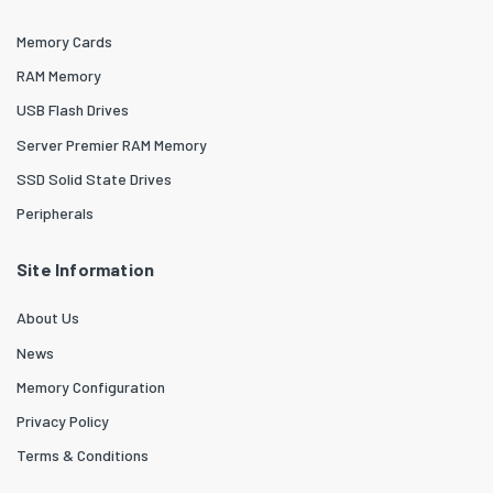
Memory Cards
RAM Memory
USB Flash Drives
Server Premier RAM Memory
SSD Solid State Drives
Peripherals
Site Information
About Us
News
Memory Configuration
Privacy Policy
Terms & Conditions