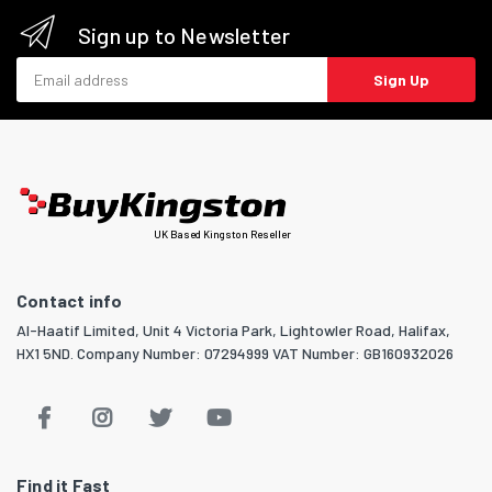
Sign up to Newsletter
Email address
Sign Up
UK Based Kingston Reseller
Contact info
Al-Haatif Limited, Unit 4 Victoria Park, Lightowler Road, Halifax,
HX1 5ND. Company Number: 07294999 VAT Number: GB160932026
Find it Fast