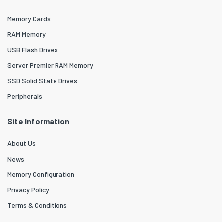
Memory Cards
RAM Memory
USB Flash Drives
Server Premier RAM Memory
SSD Solid State Drives
Peripherals
Site Information
About Us
News
Memory Configuration
Privacy Policy
Terms & Conditions