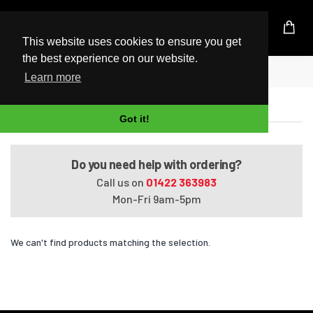
UK Based Kingston Reseller
This website uses cookies to ensure you get
the best experience on our website.
Home
ProBook 430 G2
Learn more
ProBook 430 G2
Got it!
Do you need help with ordering?
Call us on
01422 363983
Mon-Fri 9am-5pm
We can't find products matching the selection.