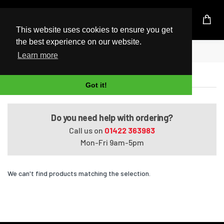
UK Based Kingston Reseller
This website uses cookies to ensure you get
the best experience on our website.
Home
ProBook 455 G1
Learn more
ProBook 455 G1
Got it!
Do you need help with ordering?
Call us on
01422 363983
Mon-Fri 9am-5pm
We can't find products matching the selection.