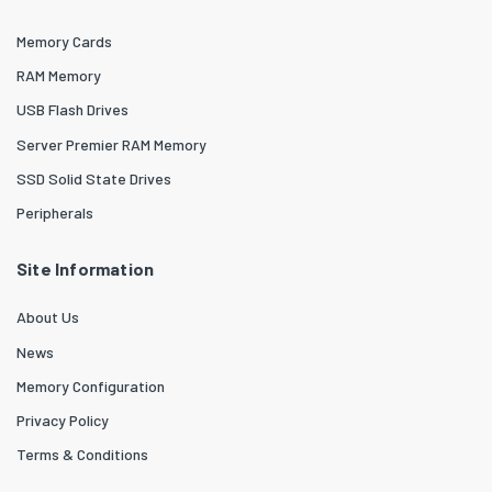
Memory Cards
RAM Memory
USB Flash Drives
Server Premier RAM Memory
SSD Solid State Drives
Peripherals
Site Information
About Us
News
Memory Configuration
Privacy Policy
Terms & Conditions