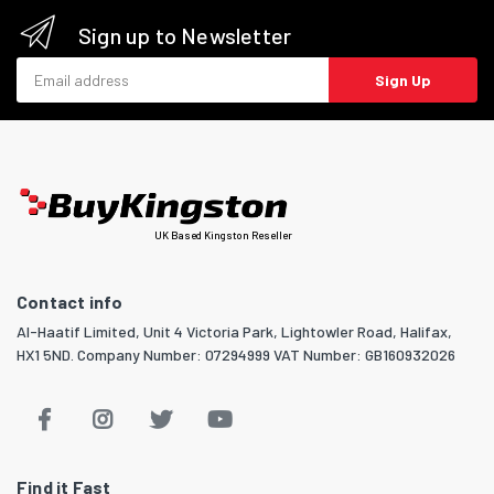
Sign up to Newsletter
Email address
Sign Up
UK Based Kingston Reseller
Contact info
Al-Haatif Limited, Unit 4 Victoria Park, Lightowler Road, Halifax,
HX1 5ND. Company Number: 07294999 VAT Number: GB160932026
Find it Fast