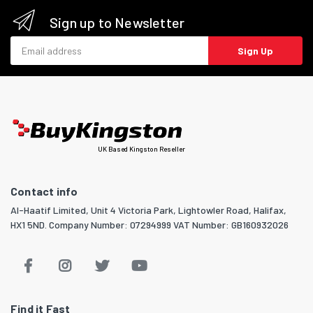
Sign up to Newsletter
Email address
Sign Up
UK Based Kingston Reseller
Contact info
Al-Haatif Limited, Unit 4 Victoria Park, Lightowler Road, Halifax,
HX1 5ND. Company Number: 07294999 VAT Number: GB160932026
Find it Fast