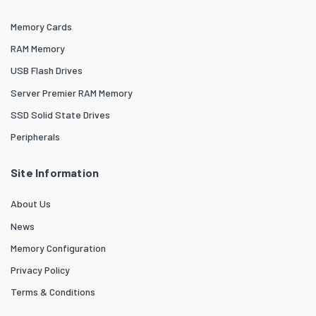
Memory Cards
RAM Memory
USB Flash Drives
Server Premier RAM Memory
SSD Solid State Drives
Peripherals
Site Information
About Us
News
Memory Configuration
Privacy Policy
Terms & Conditions