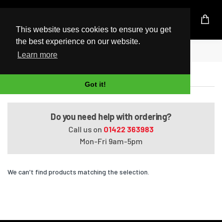
UK Based Kingston Reseller
This website uses cookies to ensure you get
the best experience on our website.
Home
ProBook 455 G6
Learn more
ProBook 455 G6
Got it!
Do you need help with ordering?
Call us on
01422 363983
Mon-Fri 9am-5pm
We can't find products matching the selection.